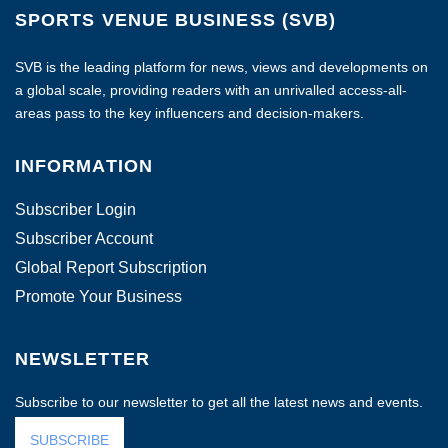
SPORTS VENUE BUSINESS (SVB)
SVB is the leading platform for news, views and developments on
a global scale, providing readers with an unrivalled access-all-
areas pass to the key influencers and decision-makers.
INFORMATION
Subscriber Login
Subscriber Account
Global Report Subscription
Promote Your Business
NEWSLETTER
Subscribe to our newsletter to get all the latest news and events.
SUBSCRIBE