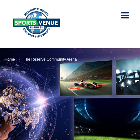
Home
The Reserve Community Arena