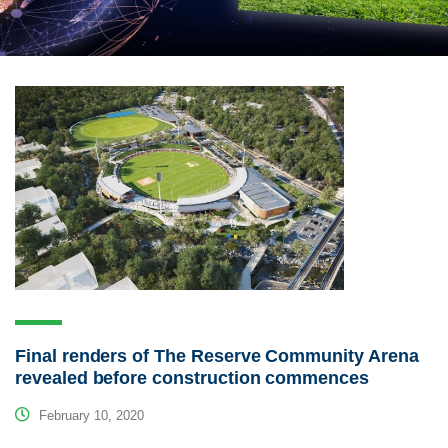
Final renders of The Reserve Community Arena
revealed before construction commences
February 10, 2020