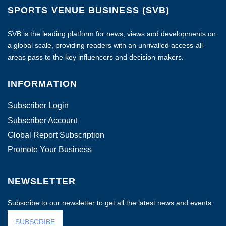
SPORTS VENUE BUSINESS (SVB)
SVB is the leading platform for news, views and developments on
a global scale, providing readers with an unrivalled access-all-
areas pass to the key influencers and decision-makers.
INFORMATION
Subscriber Login
Subscriber Account
Global Report Subscription
Promote Your Business
NEWSLETTER
Subscribe to our newsletter to get all the latest news and events.
SUBSCRIBE