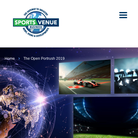
Home
The Open Portrush 2019