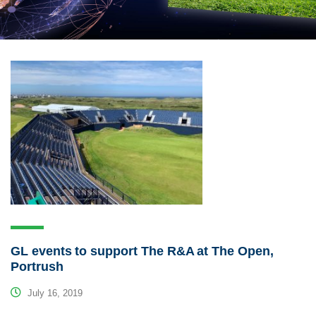
GL events to support The R&A at The Open,
Portrush
July 16, 2019