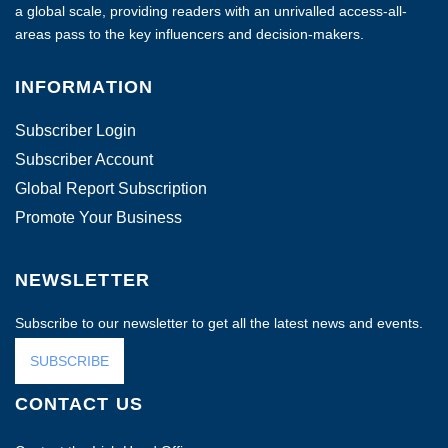
a global scale, providing readers with an unrivalled access-all-
areas pass to the key influencers and decision-makers.
INFORMATION
Subscriber Login
Subscriber Account
Global Report Subscription
Promote Your Business
NEWSLETTER
Subscribe to our newsletter to get all the latest news and events.
SUBSCRIBE
CONTACT US