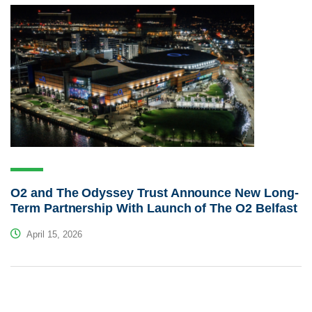
O2 and The Odyssey Trust Announce New Long-
Term Partnership With Launch of The O2 Belfast
April 15, 2026