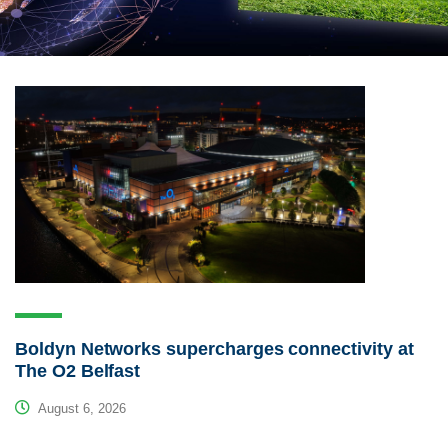
Boldyn Networks supercharges connectivity at
The O2 Belfast
August 6, 2026