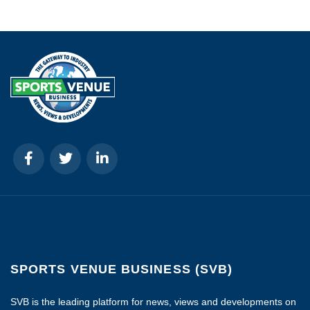
SPORTS VENUE BUSINESS (SVB)
SVB is the leading platform for news, views and developments on