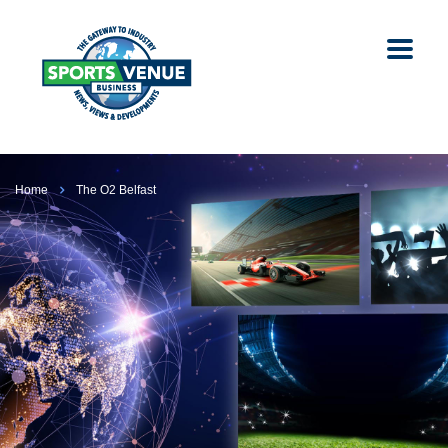
Home
The O2 Belfast