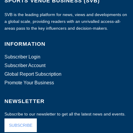
SPORTS VENUE BUSINESS (SVB)
SVB is the leading platform for news, views and developments on
a global scale, providing readers with an unrivalled access-all-
areas pass to the key influencers and decision-makers.
INFORMATION
Subscriber Login
Subscriber Account
Global Report Subscription
Promote Your Business
NEWSLETTER
Subscribe to our newsletter to get all the latest news and events.
SUBSCRIBE