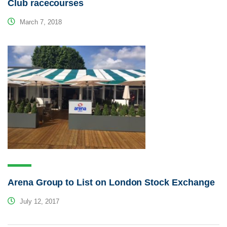
Club racecourses
March 7, 2018
Arena Group to List on London Stock Exchange
July 12, 2017