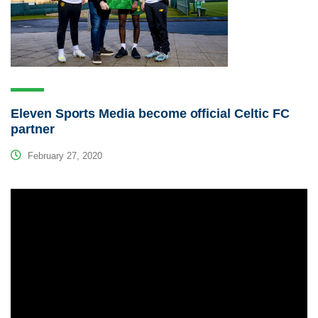
Eleven Sports Media become official Celtic FC
partner
February 27, 2020