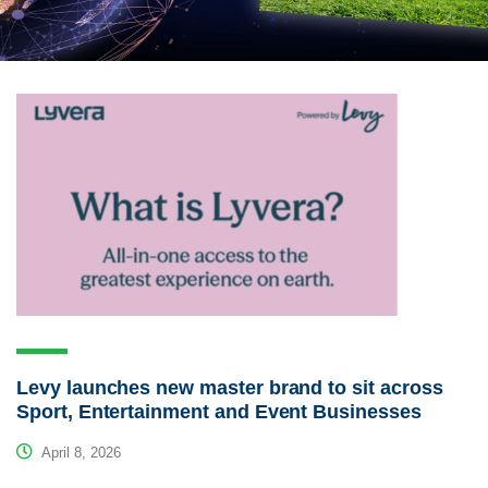
Levy launches new master brand to sit across
Sport, Entertainment and Event Businesses
April 8, 2026