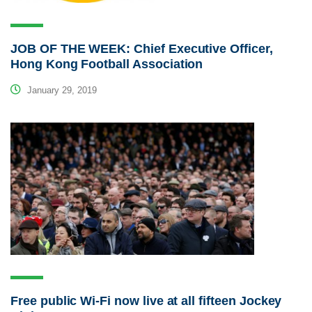
JOB OF THE WEEK: Chief Executive Officer,
Hong Kong Football Association
January 29, 2019
Free public Wi-Fi now live at all fifteen Jockey