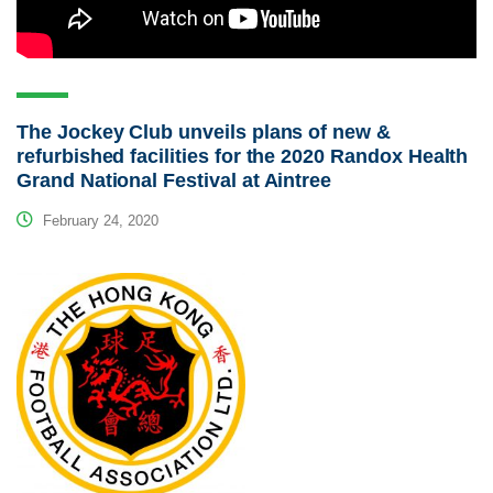
The Jockey Club unveils plans of new &
refurbished facilities for the 2020 Randox Health
Grand National Festival at Aintree
February 24, 2020