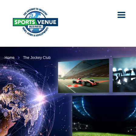
Home
The Jockey Club