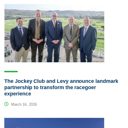
The Jockey Club and Levy announce landmark
partnership to transform the racegoer
experience
March 16, 2026