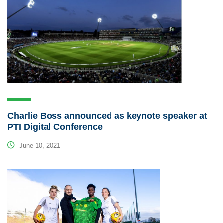
Charlie Boss announced as keynote speaker at
PTI Digital Conference
June 10, 2021