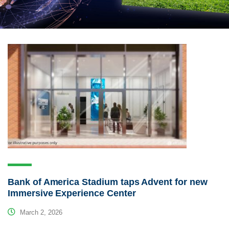
Bank of America Stadium taps Advent for new
Immersive Experience Center
March 2, 2026