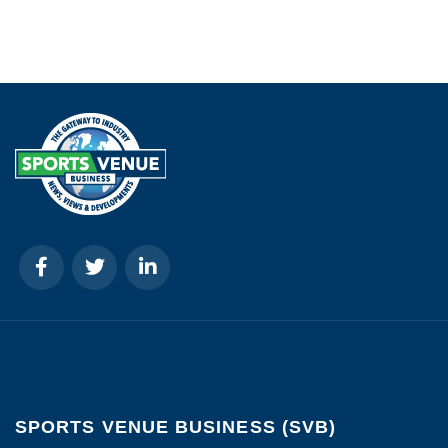
SPORTS VENUE BUSINESS (SVB)