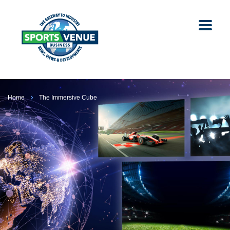
Home
The Immersive Cube