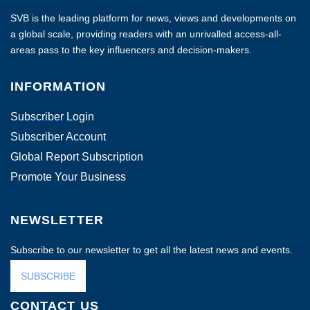
SVB is the leading platform for news, views and developments on
a global scale, providing readers with an unrivalled access-all-
areas pass to the key influencers and decision-makers.
INFORMATION
Subscriber Login
Subscriber Account
Global Report Subscription
Promote Your Business
NEWSLETTER
Subscribe to our newsletter to get all the latest news and events.
SUBSCRIBE
CONTACT US