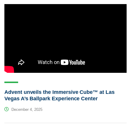
Advent unveils the Immersive Cube™ at Las
Vegas A’s Ballpark Experience Center
December 4, 2025