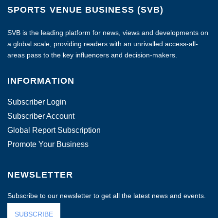
SPORTS VENUE BUSINESS (SVB)
SVB is the leading platform for news, views and developments on
a global scale, providing readers with an unrivalled access-all-
areas pass to the key influencers and decision-makers.
INFORMATION
Subscriber Login
Subscriber Account
Global Report Subscription
Promote Your Business
NEWSLETTER
Subscribe to our newsletter to get all the latest news and events.
SUBSCRIBE