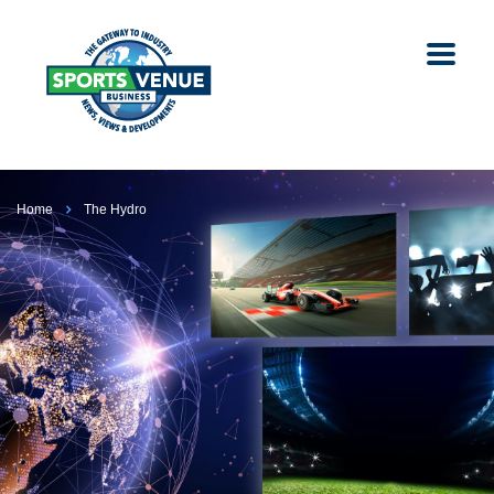
Home
The Hydro