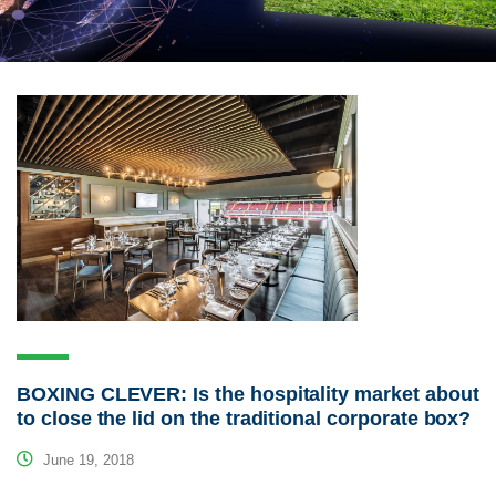
BOXING CLEVER: Is the hospitality market about
to close the lid on the traditional corporate box?
June 19, 2018