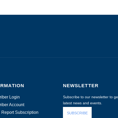
ORMATION
NEWSLETTER
iber Login
Subscribe to our newsletter to get
latest news and events.
iber Account
 Report Subscription
SUBSCRIBE