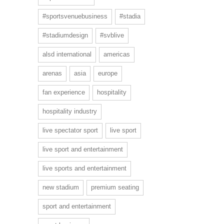
#sportsvenuebusiness
#stadia
#stadiumdesign
#svblive
alsd international
americas
arenas
asia
europe
fan experience
hospitality
hospitality industry
live spectator sport
live sport
live sport and entertainment
live sports and entertainment
new stadium
premium seating
sport and entertainment