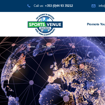
Call us:
+353 (0)44 93 35212
info
Promote You
Home
The Globe