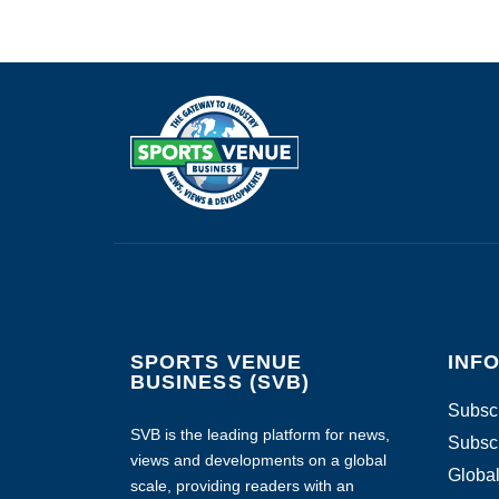
SPORTS VENUE
INF
BUSINESS (SVB)
Subscr
SVB is the leading platform for news,
Subscr
views and developments on a global
Global
scale, providing readers with an