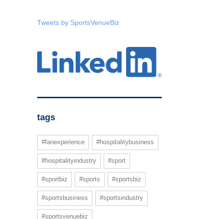
Tweets by SportsVenueBiz
tags
#fanexperience
#hospitalitybusiness
#hospitalityindustry
#sport
#sportbiz
#sports
#sportsbiz
#sportsbusiness
#sportsindustry
#sportsvenuebiz