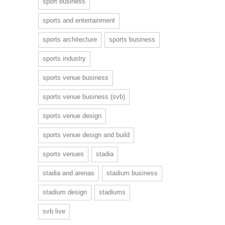
sport business
sports and entertainment
sports architecture
sports business
sports industry
sports venue business
sports venue business (svb)
sports venue design
sports venue design and build
sports venues
stadia
stadia and arenas
stadium business
stadium design
stadiums
svb live