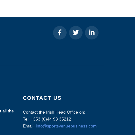
CONTACT US
 all the
Contact the Irish Head Office on:
Tel: +353 (0)44 93 35212
Email:
info@sportsvenuebusiness.com