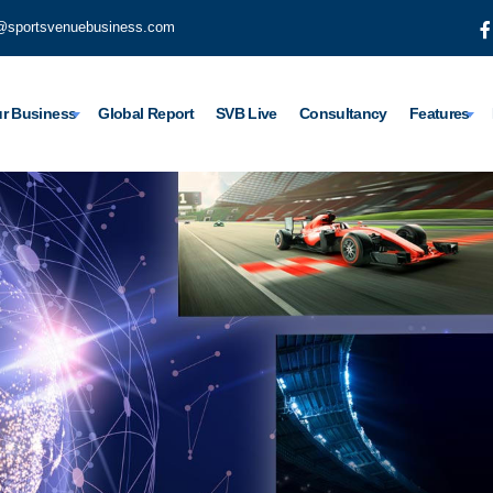
@sportsvenuebusiness.com
r Business
Global Report
SVB Live
Consultancy
Features