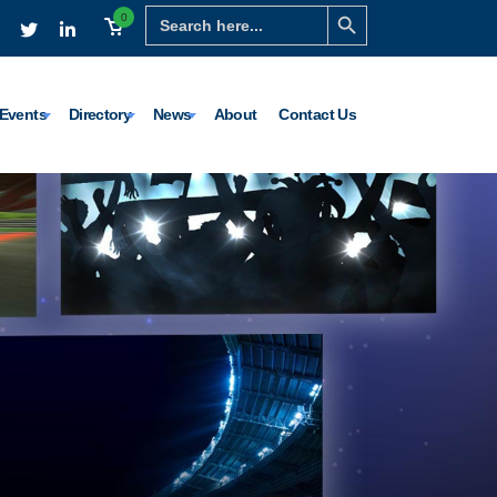
Search Button
Search
0
for:
Events
Directory
News
About
Contact Us