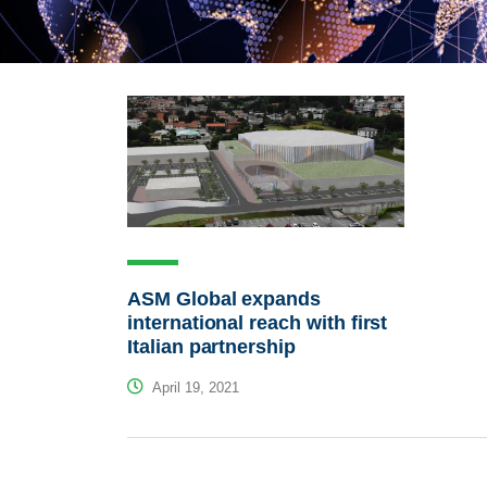
ASM Global expands
international reach with first
Italian partnership
April 19, 2021