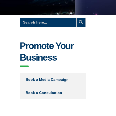
Search Button
Search
for:
Promote Your
Business
Book a Media Campaign
Book a Consultation