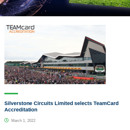
Silverstone Circuits Limited selects TeamCard
Accreditation
March 1, 2022