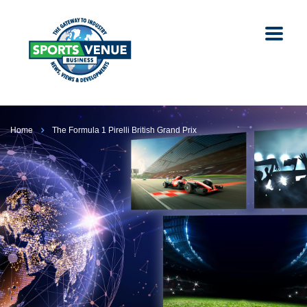
Home
The Formula 1 Pirelli British Grand Prix