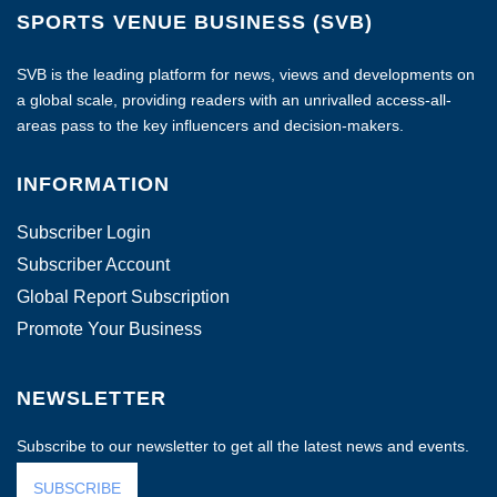
SPORTS VENUE BUSINESS (SVB)
SVB is the leading platform for news, views and developments on
a global scale, providing readers with an unrivalled access-all-
areas pass to the key influencers and decision-makers.
INFORMATION
Subscriber Login
Subscriber Account
Global Report Subscription
Promote Your Business
NEWSLETTER
Subscribe to our newsletter to get all the latest news and events.
SUBSCRIBE