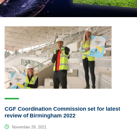
CGF Coordination Commission set for latest
review of Birmingham 2022
November 29, 2021