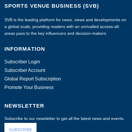
SPORTS VENUE BUSINESS (SVB)
SVB is the leading platform for news, views and developments on
a global scale, providing readers with an unrivalled access-all-
areas pass to the key influencers and decision-makers.
INFORMATION
Subscriber Login
Subscriber Account
Global Report Subscription
Promote Your Business
NEWSLETTER
Subscribe to our newsletter to get all the latest news and events.
SUBSCRIBE