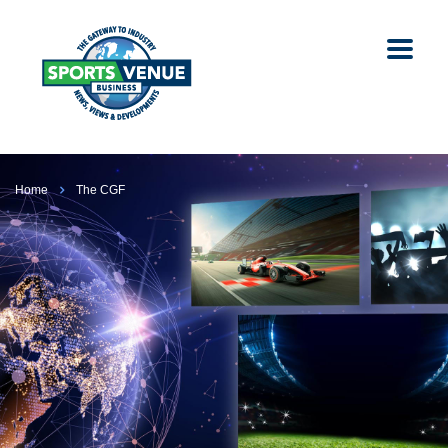
Home
The CGF