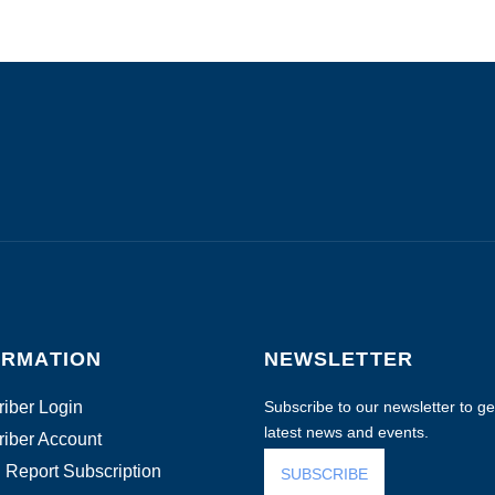
ORMATION
NEWSLETTER
iber Login
Subscribe to our newsletter to get
latest news and events.
iber Account
 Report Subscription
SUBSCRIBE