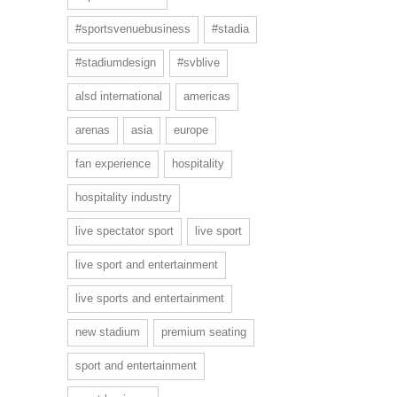
#sportsvenuebusiness
#stadia
#stadiumdesign
#svblive
alsd international
americas
arenas
asia
europe
fan experience
hospitality
hospitality industry
live spectator sport
live sport
live sport and entertainment
live sports and entertainment
new stadium
premium seating
sport and entertainment