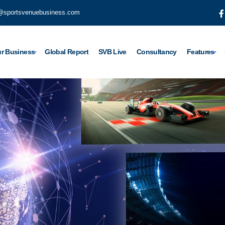
@sportsvenuebusiness.com
r Business
Global Report
SVB Live
Consultancy
Features