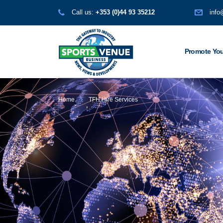
Call us:
+353 (0)44 93 35212
info
Promote You
Home
TFH Hire Services