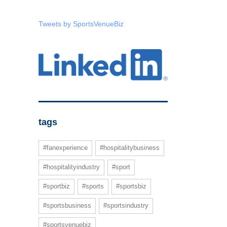
Tweets by SportsVenueBiz
tags
#fanexperience
#hospitalitybusiness
#hospitalityindustry
#sport
#sportbiz
#sports
#sportsbiz
#sportsbusiness
#sportsindustry
#sportsvenuebiz