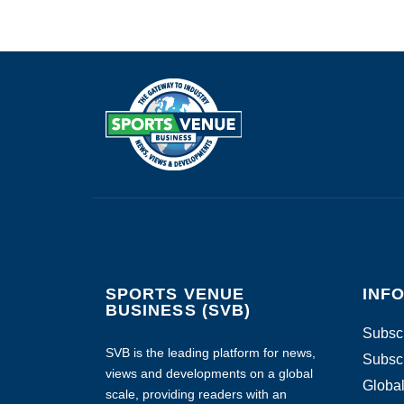
SPORTS VENUE
INF
BUSINESS (SVB)
Subscr
SVB is the leading platform for news,
Subscr
views and developments on a global
Global
scale, providing readers with an