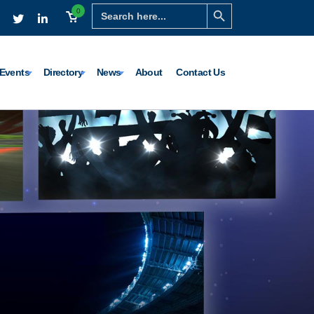
Search Button
Search
0
for:
Events
Directory
News
About
Contact Us