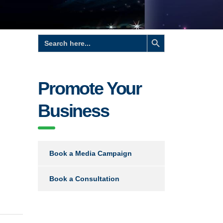
Search Button
Search
for:
Promote Your
Business
Book a Media Campaign
Book a Consultation