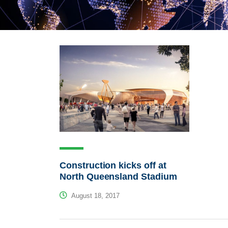
Construction kicks off at
North Queensland Stadium
August 18, 2017