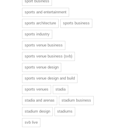
sport business
sports and entertainment
sports architecture
sports business
sports industry
sports venue business
sports venue business (svb)
sports venue design
sports venue design and build
sports venues
stadia
stadia and arenas
stadium business
stadium design
stadiums
svb live