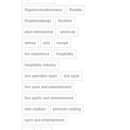
#sportsvenuebusiness
#stadia
#stadiumdesign
#svblive
alsd international
americas
arenas
asia
europe
fan experience
hospitality
hospitality industry
live spectator sport
live sport
live sport and entertainment
live sports and entertainment
new stadium
premium seating
sport and entertainment