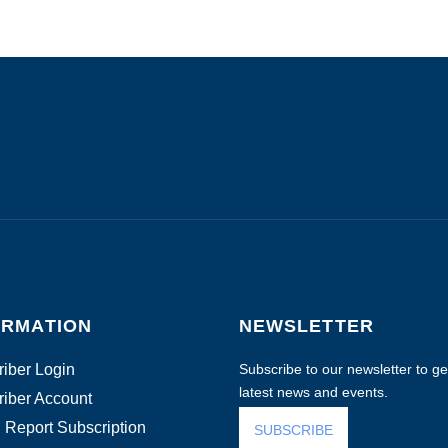
ORMATION
NEWSLETTER
iber Login
Subscribe to our newsletter to get
latest news and events.
iber Account
 Report Subscription
SUBSCRIBE