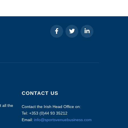
CONTACT US
 all the
Contact the Irish Head Office on:
Tel: +353 (0)44 93 35212
Email:
info@sportsvenuebusiness.com