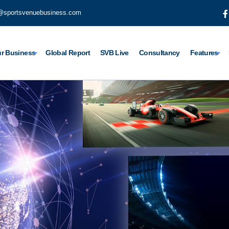
@sportsvenuebusiness.com
r Business
Global Report
SVB Live
Consultancy
Features