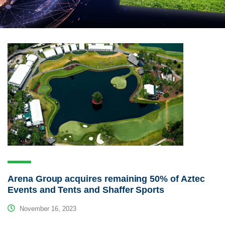
Arena Group acquires remaining 50% of Aztec
Events and Tents and Shaffer Sports
November 16, 2023