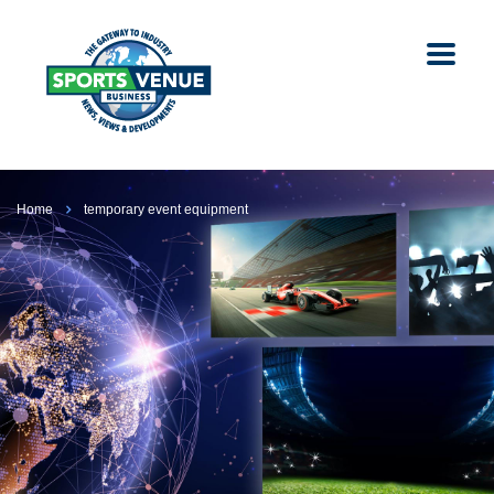
Home
temporary event equipment