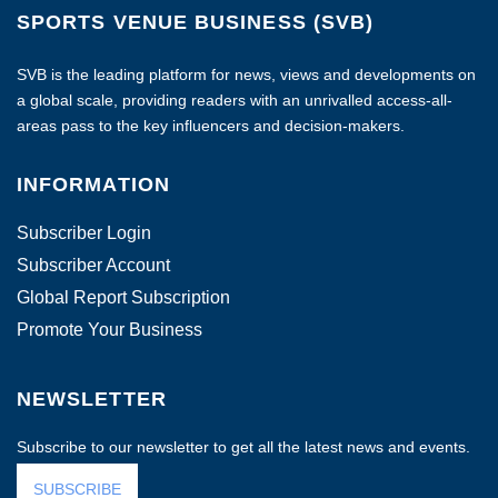
SPORTS VENUE BUSINESS (SVB)
SVB is the leading platform for news, views and developments on
a global scale, providing readers with an unrivalled access-all-
areas pass to the key influencers and decision-makers.
INFORMATION
Subscriber Login
Subscriber Account
Global Report Subscription
Promote Your Business
NEWSLETTER
Subscribe to our newsletter to get all the latest news and events.
SUBSCRIBE