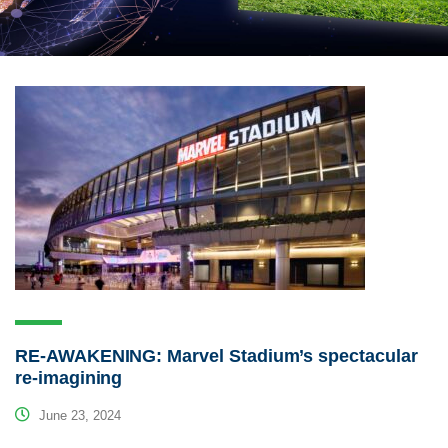
RE-AWAKENING: Marvel Stadium’s spectacular
re-imagining
June 23, 2024