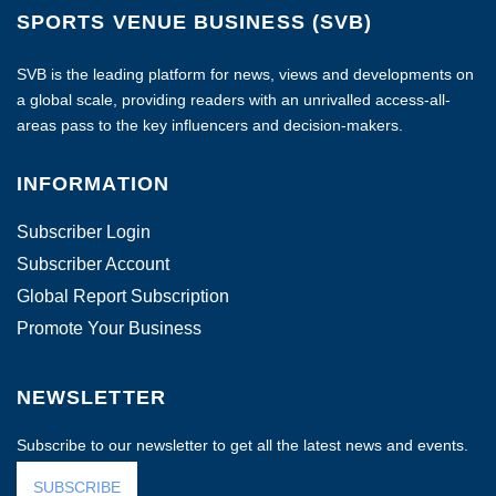
SPORTS VENUE BUSINESS (SVB)
SVB is the leading platform for news, views and developments on
a global scale, providing readers with an unrivalled access-all-
areas pass to the key influencers and decision-makers.
INFORMATION
Subscriber Login
Subscriber Account
Global Report Subscription
Promote Your Business
NEWSLETTER
Subscribe to our newsletter to get all the latest news and events.
SUBSCRIBE