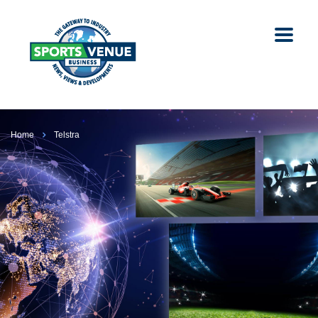
Home
Telstra