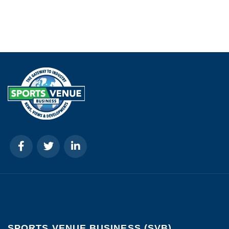
SPORTS VENUE BUSINESS (SVB)