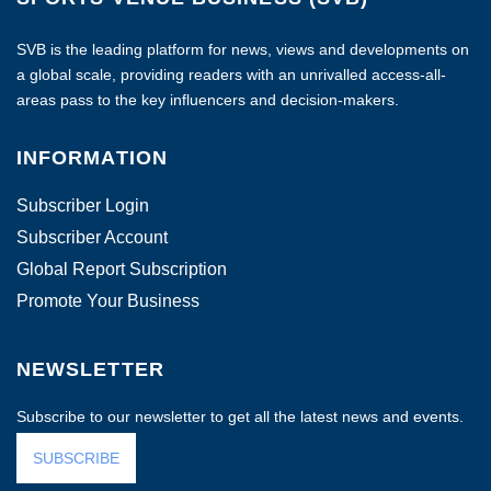
SVB is the leading platform for news, views and developments on
a global scale, providing readers with an unrivalled access-all-
areas pass to the key influencers and decision-makers.
INFORMATION
Subscriber Login
Subscriber Account
Global Report Subscription
Promote Your Business
NEWSLETTER
Subscribe to our newsletter to get all the latest news and events.
SUBSCRIBE