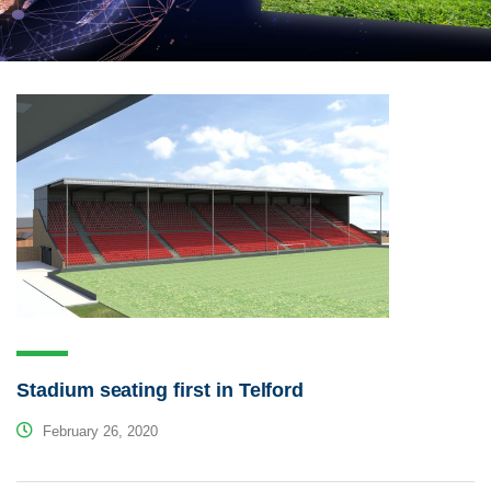
Stadium seating first in Telford
February 26, 2020