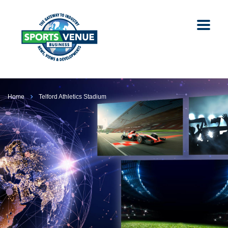
Home
Telford Athletics Stadium