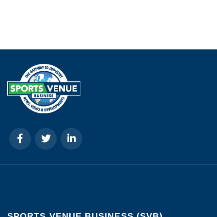
SPORTS VENUE BUSINESS (SVB)