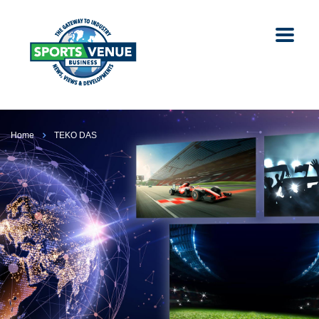
Home
TEKO DAS