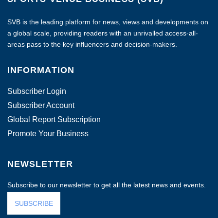
SVB is the leading platform for news, views and developments on
a global scale, providing readers with an unrivalled access-all-
areas pass to the key influencers and decision-makers.
INFORMATION
Subscriber Login
Subscriber Account
Global Report Subscription
Promote Your Business
NEWSLETTER
Subscribe to our newsletter to get all the latest news and events.
SUBSCRIBE