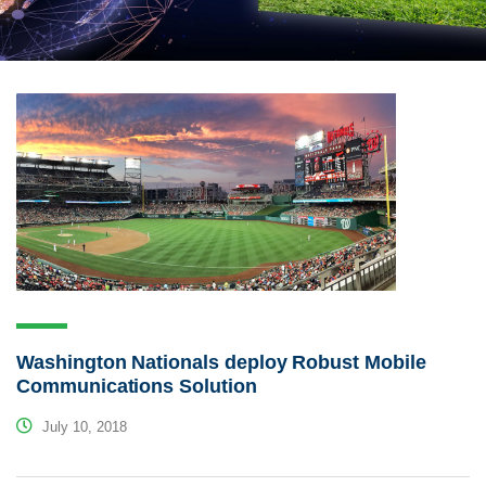
Washington Nationals deploy Robust Mobile
Communications Solution
July 10, 2018