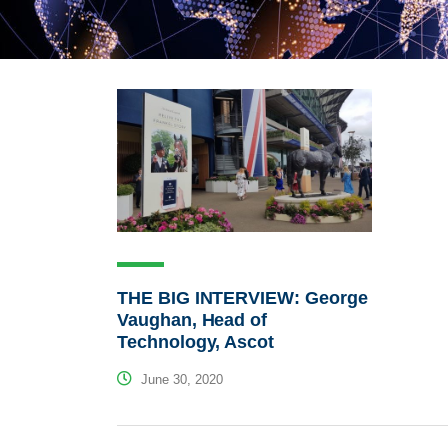
THE BIG INTERVIEW: George
Vaughan, Head of
Technology, Ascot
June 30, 2020