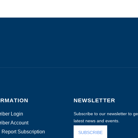
ORMATION
NEWSLETTER
iber Login
Subscribe to our newsletter to get
latest news and events.
iber Account
 Report Subscription
SUBSCRIBE