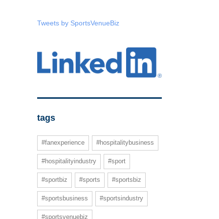
Tweets by SportsVenueBiz
tags
#fanexperience
#hospitalitybusiness
#hospitalityindustry
#sport
#sportbiz
#sports
#sportsbiz
#sportsbusiness
#sportsindustry
#sportsvenuebiz