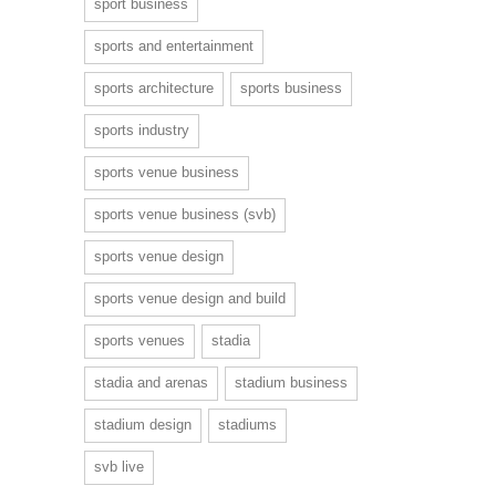
sport business
sports and entertainment
sports architecture
sports business
sports industry
sports venue business
sports venue business (svb)
sports venue design
sports venue design and build
sports venues
stadia
stadia and arenas
stadium business
stadium design
stadiums
svb live