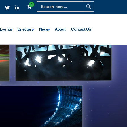
Search Button
Search
0
for:
Events
Directory
News
About
Contact Us