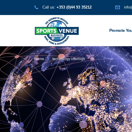
Call us:
+353 (0)44 93 35212
info
Promote You
Home
technology offerings