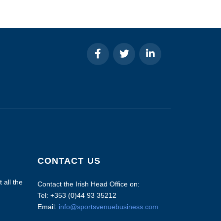
CONTACT US
 all the
Contact the Irish Head Office on:
Tel: +353 (0)44 93 35212
Email:
info@sportsvenuebusiness.com