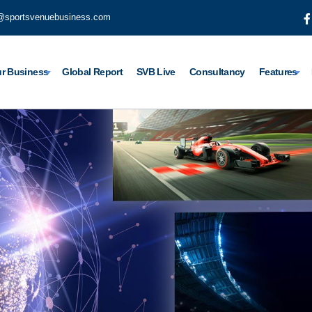
@sportsvenuebusiness.com
r Business
Global Report
SVB Live
Consultancy
Features