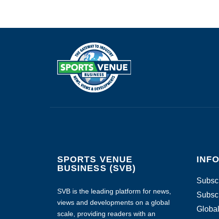
SPORTS VENUE
INF
BUSINESS (SVB)
Subscr
SVB is the leading platform for news,
Subscr
views and developments on a global
Global
scale, providing readers with an