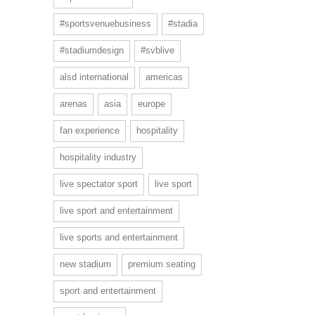
#sportsvenuebusiness
#stadia
#stadiumdesign
#svblive
alsd international
americas
arenas
asia
europe
fan experience
hospitality
hospitality industry
live spectator sport
live sport
live sport and entertainment
live sports and entertainment
new stadium
premium seating
sport and entertainment