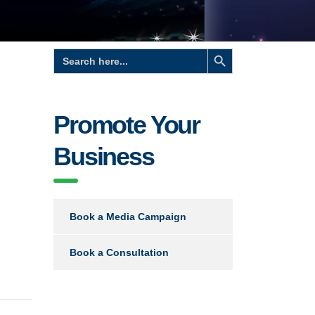
Search Button
Search
for:
Promote Your
Business
Book a Media Campaign
Book a Consultation