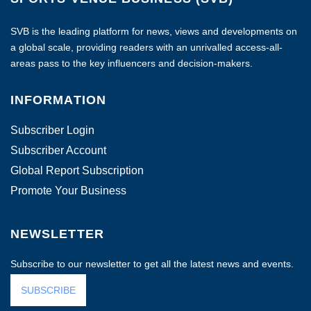
SVB is the leading platform for news, views and developments on
a global scale, providing readers with an unrivalled access-all-
areas pass to the key influencers and decision-makers.
INFORMATION
Subscriber Login
Subscriber Account
Global Report Subscription
Promote Your Business
NEWSLETTER
Subscribe to our newsletter to get all the latest news and events.
SUBSCRIBE