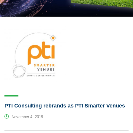
PTI Consulting rebrands as PTI Smarter Venues
November 4, 2019