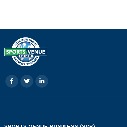
SPORTS VENUE BUSINESS (SVB)