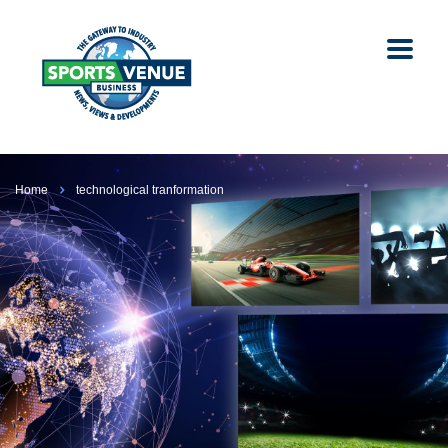
Home
technological tranformation