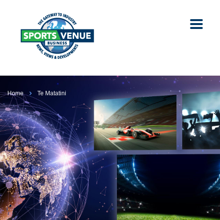
Home
Te Matatini