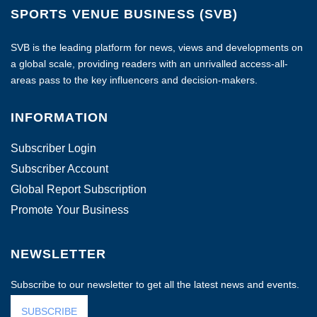
SPORTS VENUE BUSINESS (SVB)
SVB is the leading platform for news, views and developments on
a global scale, providing readers with an unrivalled access-all-
areas pass to the key influencers and decision-makers.
INFORMATION
Subscriber Login
Subscriber Account
Global Report Subscription
Promote Your Business
NEWSLETTER
Subscribe to our newsletter to get all the latest news and events.
SUBSCRIBE