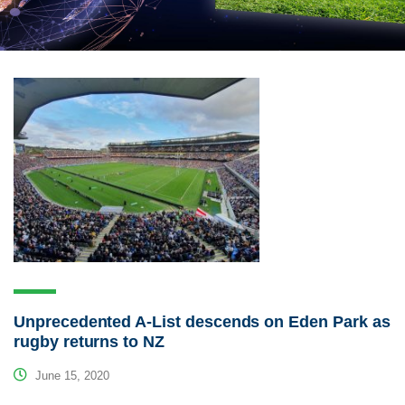
Unprecedented A-List descends on Eden Park as
rugby returns to NZ
June 15, 2020