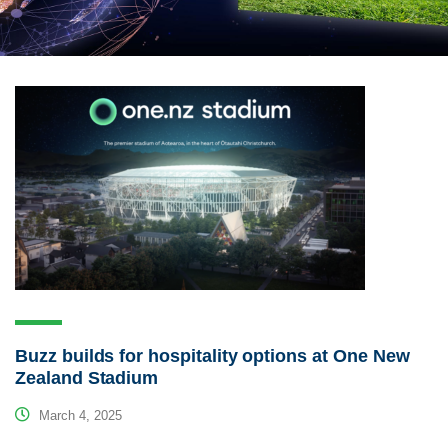
Buzz builds for hospitality options at One New
Zealand Stadium
March 4, 2025