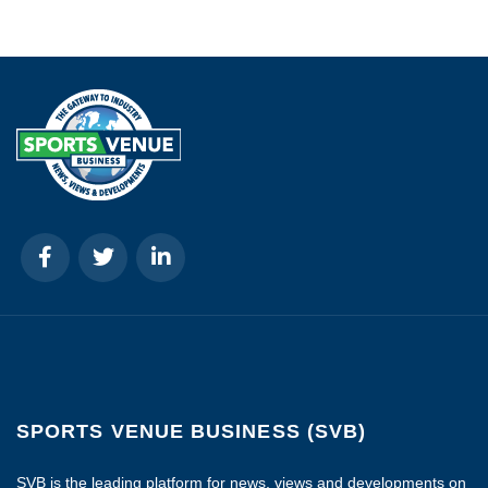
SPORTS VENUE BUSINESS (SVB)
SVB is the leading platform for news, views and developments on