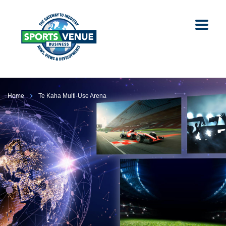
Home
Te Kaha Multi-Use Arena