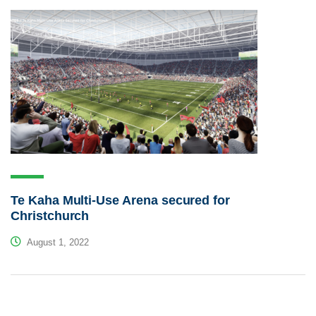
Te Kaha Multi-Use Arena secured for
Christchurch
August 1, 2022