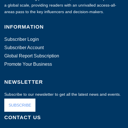
a global scale, providing readers with an unrivalled access-all-
areas pass to the key influencers and decision-makers.
INFORMATION
Subscriber Login
Subscriber Account
Global Report Subscription
Promote Your Business
NEWSLETTER
Subscribe to our newsletter to get all the latest news and events.
SUBSCRIBE
CONTACT US