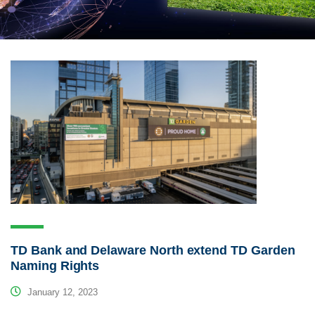
TD Bank and Delaware North extend TD Garden
Naming Rights
January 12, 2023