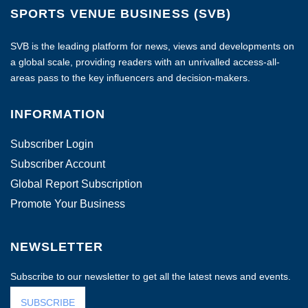
SPORTS VENUE BUSINESS (SVB)
SVB is the leading platform for news, views and developments on
a global scale, providing readers with an unrivalled access-all-
areas pass to the key influencers and decision-makers.
INFORMATION
Subscriber Login
Subscriber Account
Global Report Subscription
Promote Your Business
NEWSLETTER
Subscribe to our newsletter to get all the latest news and events.
SUBSCRIBE