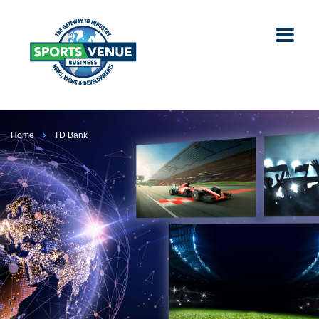
Home
TD Bank