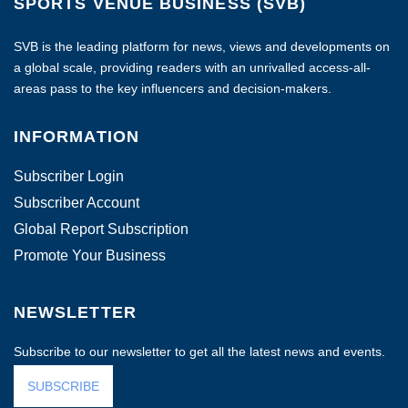
SPORTS VENUE BUSINESS (SVB)
SVB is the leading platform for news, views and developments on
a global scale, providing readers with an unrivalled access-all-
areas pass to the key influencers and decision-makers.
INFORMATION
Subscriber Login
Subscriber Account
Global Report Subscription
Promote Your Business
NEWSLETTER
Subscribe to our newsletter to get all the latest news and events.
SUBSCRIBE