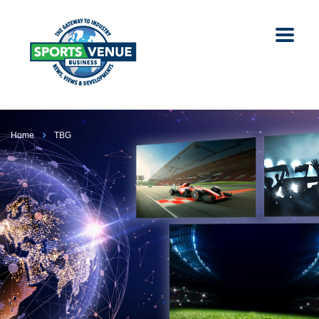
Home
TBG