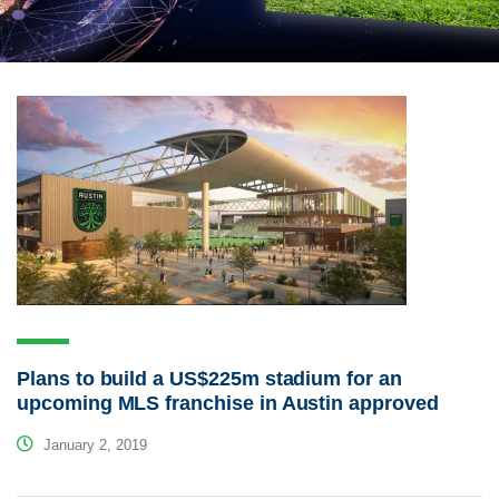
Plans to build a US$225m stadium for an
upcoming MLS franchise in Austin approved
January 2, 2019