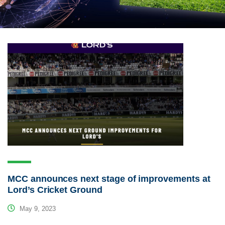
MCC announces next stage of improvements at
Lord’s Cricket Ground
May 9, 2023