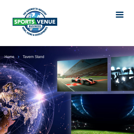
Home
Tavern Stand