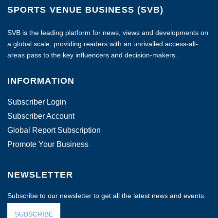
SPORTS VENUE BUSINESS (SVB)
SVB is the leading platform for news, views and developments on
a global scale, providing readers with an unrivalled access-all-
areas pass to the key influencers and decision-makers.
INFORMATION
Subscriber Login
Subscriber Account
Global Report Subscription
Promote Your Business
NEWSLETTER
Subscribe to our newsletter to get all the latest news and events.
SUBSCRIBE