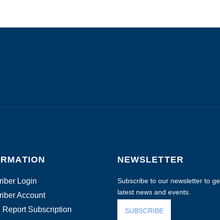
ORMATION
NEWSLETTER
iber Login
Subscribe to our newsletter to get
latest news and events.
iber Account
 Report Subscription
SUBSCRIBE