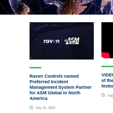
VIDEO
Raven Controls named
of th
Preferred Incident
histo
Management System Partner
for ASM Global in North
Sep
America
July 16, 2025