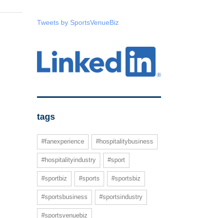
Tweets by SportsVenueBiz
tags
#fanexperience
#hospitalitybusiness
#hospitalityindustry
#sport
#sportbiz
#sports
#sportsbiz
#sportsbusiness
#sportsindustry
#sportsvenuebiz