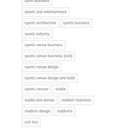
sport business
sports and entertainment
sports architecture
sports business
sports industry
sports venue business
sports venue business (svb)
sports venue design
sports venue design and build
sports venues
stadia
stadia and arenas
stadium business
stadium design
stadiums
svb live