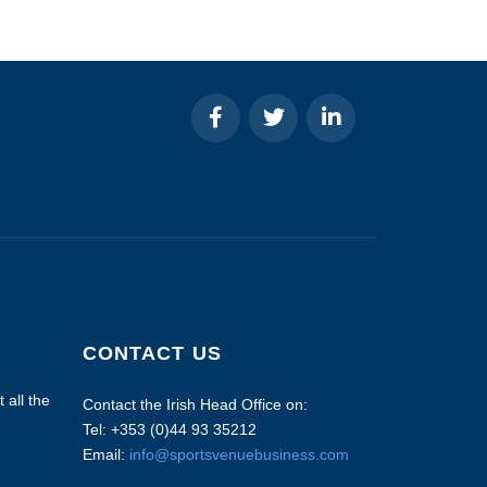
CONTACT US
 all the
Contact the Irish Head Office on:
Tel: +353 (0)44 93 35212
Email:
info@sportsvenuebusiness.com