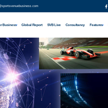
@sportsvenuebusiness.com
r Business
Global Report
SVB Live
Consultancy
Features