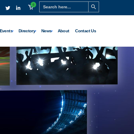
Search Button
Search
0
for:
Events
Directory
News
About
Contact Us