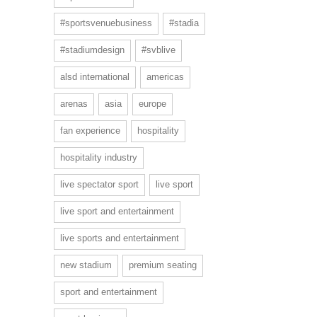
#sportsvenuebusiness
#stadia
#stadiumdesign
#svblive
alsd international
americas
arenas
asia
europe
fan experience
hospitality
hospitality industry
live spectator sport
live sport
live sport and entertainment
live sports and entertainment
new stadium
premium seating
sport and entertainment