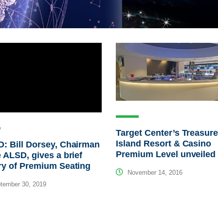
Target Center’s Treasur
Island Resort & Casino
: Bill Dorsey, Chairman
Premium Level unveiled
e ALSD, gives a brief
ry of Premium Seating
November 14, 2016
tember 30, 2019