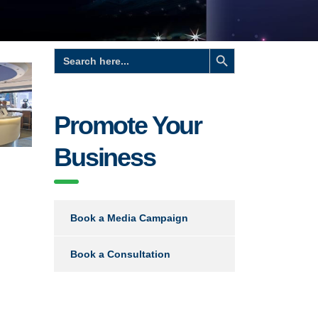
Search Button
Search
for:
Promote Your
Business
e
Book a Media Campaign
Book a Consultation