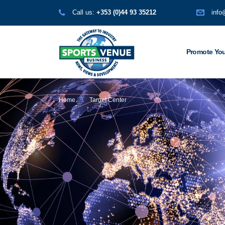
Call us:
+353 (0)44 93 35212
info
Promote You
Home
Target Center