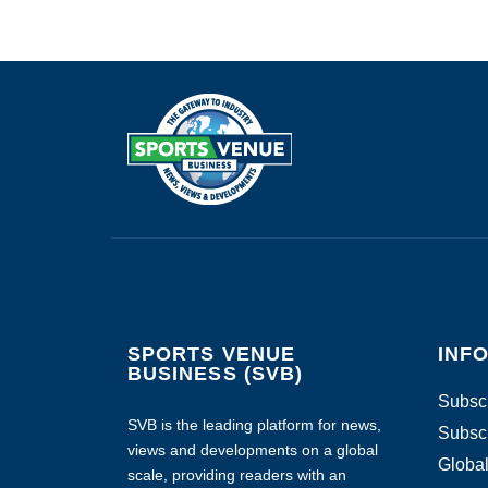
SPORTS VENUE
INF
BUSINESS (SVB)
Subscr
SVB is the leading platform for news,
Subscr
views and developments on a global
Global
scale, providing readers with an