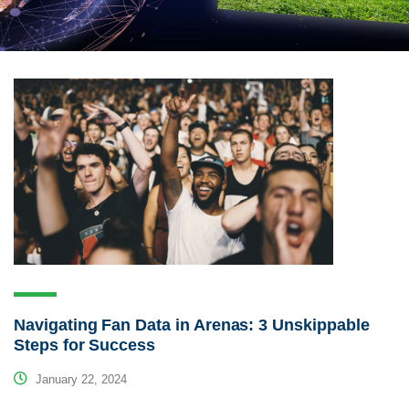
Navigating Fan Data in Arenas: 3 Unskippable
Steps for Success
January 22, 2024