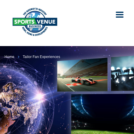
Home
Tailor Fan Experiences