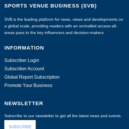
SPORTS VENUE BUSINESS (SVB)
SVB is the leading platform for news, views and developments on
a global scale, providing readers with an unrivalled access-all-
areas pass to the key influencers and decision-makers.
INFORMATION
Subscriber Login
Subscriber Account
Global Report Subscription
Promote Your Business
NEWSLETTER
Subscribe to our newsletter to get all the latest news and events.
SUBSCRIBE