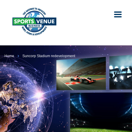
Home
Suncorp Stadium redevelopment