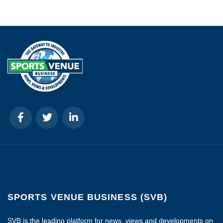
SPORTS VENUE BUSINESS (SVB)
SVB is the leading platform for news, views and developments on