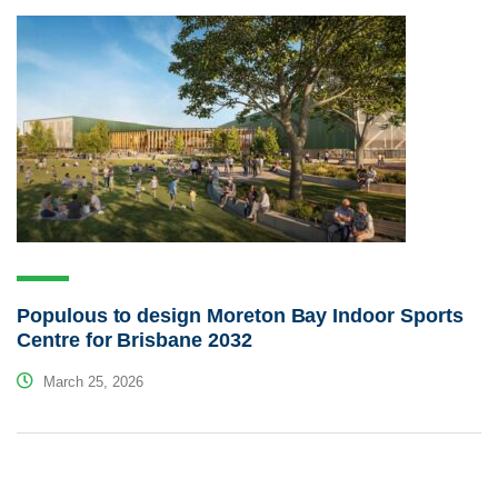
Populous to design Moreton Bay Indoor Sports
Centre for Brisbane 2032
March 25, 2026