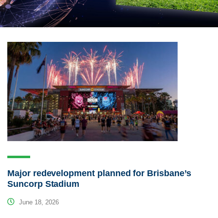
Major redevelopment planned for Brisbane’s
Suncorp Stadium
June 18, 2026