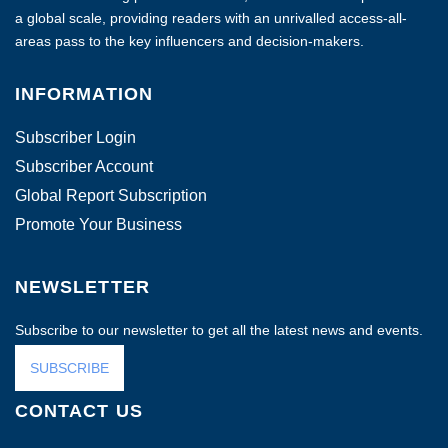
a global scale, providing readers with an unrivalled access-all-
areas pass to the key influencers and decision-makers.
INFORMATION
Subscriber Login
Subscriber Account
Global Report Subscription
Promote Your Business
NEWSLETTER
Subscribe to our newsletter to get all the latest news and events.
SUBSCRIBE
CONTACT US