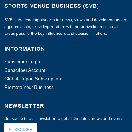
SPORTS VENUE BUSINESS (SVB)
SVB is the leading platform for news, views and developments on
a global scale, providing readers with an unrivalled access-all-
areas pass to the key influencers and decision-makers.
INFORMATION
Subscriber Login
Subscriber Account
Global Report Subscription
Promote Your Business
NEWSLETTER
Subscribe to our newsletter to get all the latest news and events.
SUBSCRIBE