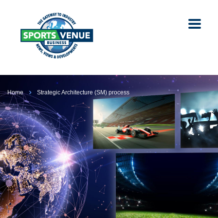
Home
Strategic Architecture (SM) process