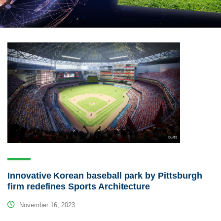
Innovative Korean baseball park by Pittsburgh
firm redefines Sports Architecture
November 16, 2023