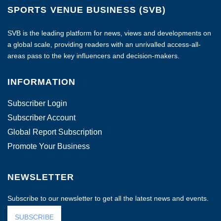
SPORTS VENUE BUSINESS (SVB)
SVB is the leading platform for news, views and developments on
a global scale, providing readers with an unrivalled access-all-
areas pass to the key influencers and decision-makers.
INFORMATION
Subscriber Login
Subscriber Account
Global Report Subscription
Promote Your Business
NEWSLETTER
Subscribe to our newsletter to get all the latest news and events.
SUBSCRIBE