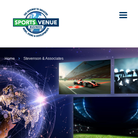
Home
Stevenson & Associates