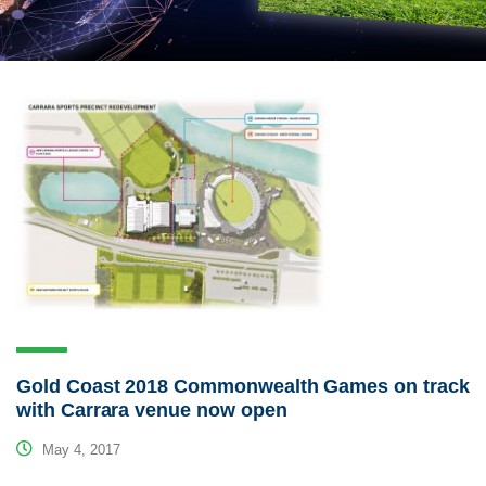
Gold Coast 2018 Commonwealth Games on track
with Carrara venue now open
May 4, 2017