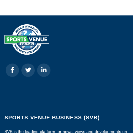
SPORTS VENUE BUSINESS (SVB)
SVB is the leading platform for news, views and developments on