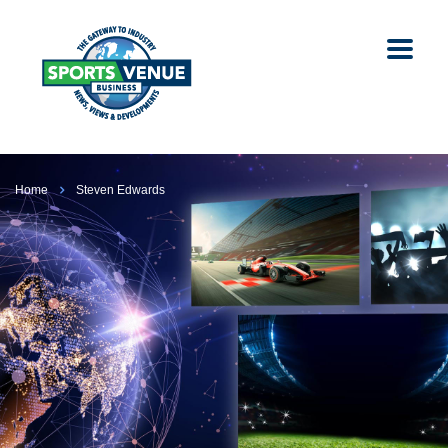
Home
Steven Edwards