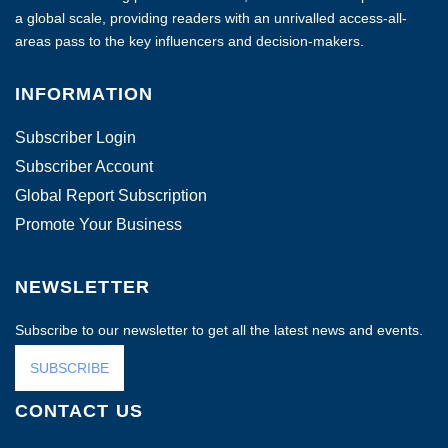
a global scale, providing readers with an unrivalled access-all-
areas pass to the key influencers and decision-makers.
INFORMATION
Subscriber Login
Subscriber Account
Global Report Subscription
Promote Your Business
NEWSLETTER
Subscribe to our newsletter to get all the latest news and events.
SUBSCRIBE
CONTACT US