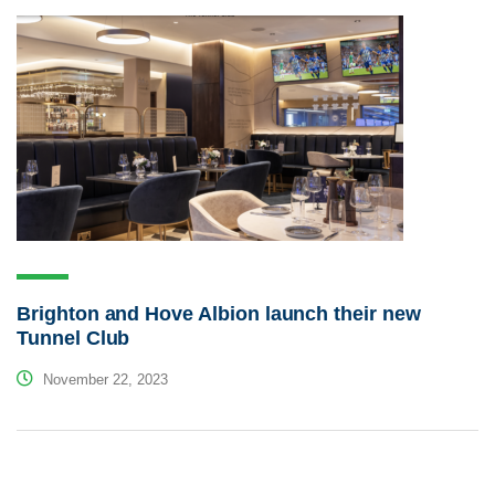
Brighton and Hove Albion launch their new
Tunnel Club
November 22, 2023