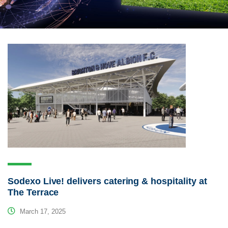
Sodexo Live! delivers catering & hospitality at
The Terrace
March 17, 2025