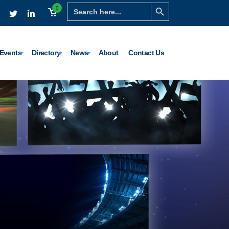
Search Button
Search
0
for:
Events
Directory
News
About
Contact Us