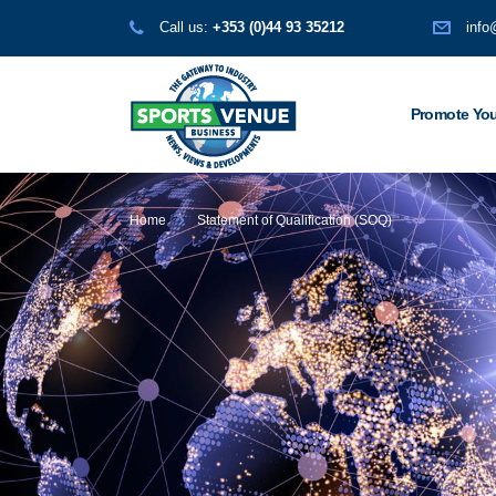
Call us:
+353 (0)44 93 35212
info
Promote You
Home
Statement of Qualification (SOQ)