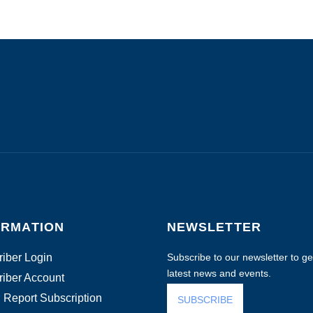
ORMATION
NEWSLETTER
iber Login
Subscribe to our newsletter to get
latest news and events.
iber Account
 Report Subscription
SUBSCRIBE