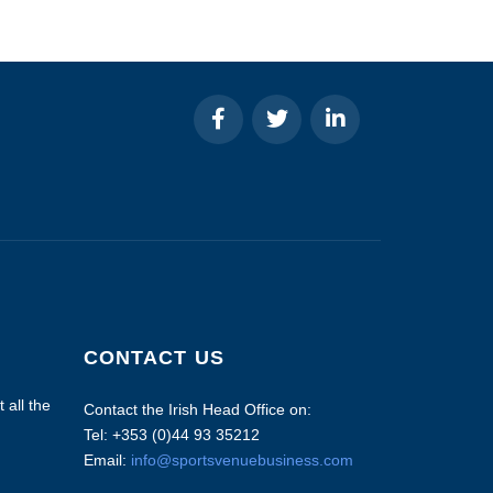
CONTACT US
 all the
Contact the Irish Head Office on:
Tel: +353 (0)44 93 35212
Email:
info@sportsvenuebusiness.com