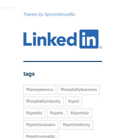
Tweets by SportsVenueBiz
tags
#fanexperience
#hospitalitybusiness
#hospitalityindustry
#sport
#sportbiz
#sports
#sportsbiz
#sportsbusiness
#sportsindustry
#sportsvenuebiz