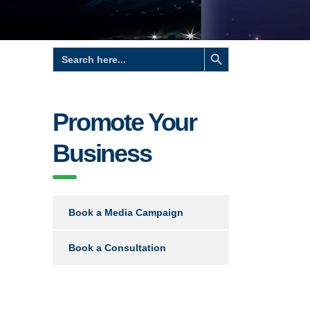
Search Button
Search
for:
Promote Your
Business
Book a Media Campaign
Book a Consultation