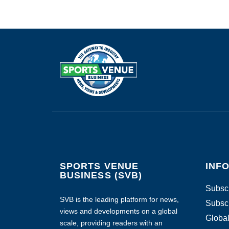
SPORTS VENUE
INF
BUSINESS (SVB)
Subscr
SVB is the leading platform for news,
Subscr
views and developments on a global
Global
scale, providing readers with an