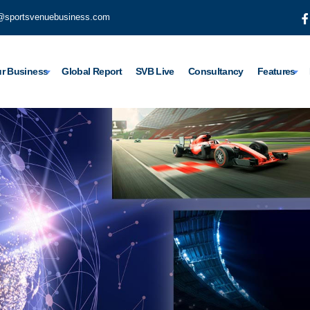
@sportsvenuebusiness.com
r Business
Global Report
SVB Live
Consultancy
Features