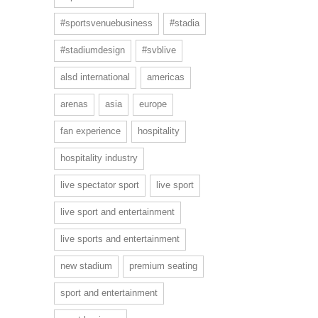
#sportsvenuebusiness
#stadia
#stadiumdesign
#svblive
alsd international
americas
arenas
asia
europe
fan experience
hospitality
hospitality industry
live spectator sport
live sport
live sport and entertainment
live sports and entertainment
new stadium
premium seating
sport and entertainment