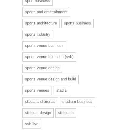
sport business
sports and entertainment
sports architecture
sports business
sports industry
sports venue business
sports venue business (svb)
sports venue design
sports venue design and build
sports venues
stadia
stadia and arenas
stadium business
stadium design
stadiums
svb live