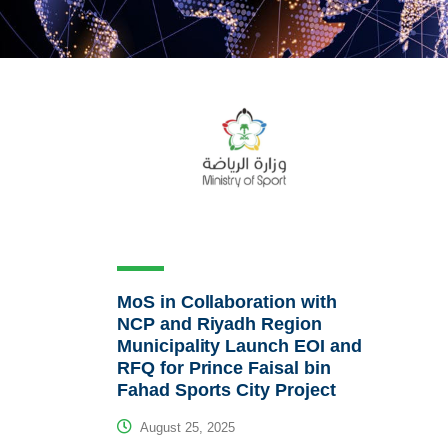
MoS in Collaboration with
NCP and Riyadh Region
Municipality Launch EOI and
RFQ for Prince Faisal bin
Fahad Sports City Project
August 25, 2025