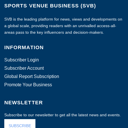
SPORTS VENUE BUSINESS (SVB)
SVB is the leading platform for news, views and developments on
a global scale, providing readers with an unrivalled access-all-
areas pass to the key influencers and decision-makers.
INFORMATION
Subscriber Login
Subscriber Account
Global Report Subscription
Promote Your Business
NEWSLETTER
Subscribe to our newsletter to get all the latest news and events.
SUBSCRIBE