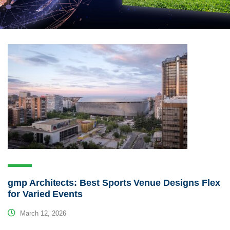
gmp Architects: Best Sports Venue Designs Flex
for Varied Events
March 12, 2026