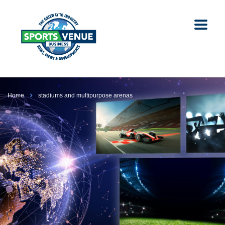
Home
stadiums and multipurpose arenas