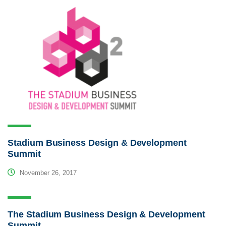
Stadium Business Design & Development
Summit
November 26, 2017
The Stadium Business Design & Development
Summit