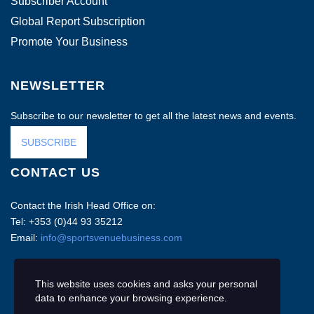
Subscriber Account
Global Report Subscription
Promote Your Business
NEWSLETTER
Subscribe to our newsletter to get all the latest news and events.
SUBSCRIBE
CONTACT US
Contact the Irish Head Office on:
Tel: +353 (0)44 93 35212
Email:
info@sportsvenuebusiness.com
This website uses cookies and asks your personal
data to enhance your browsing experience.