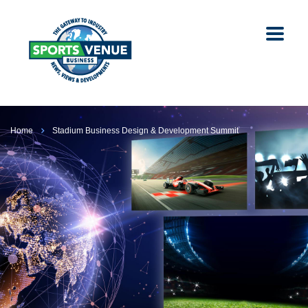
Home
Stadium Business Design & Development Summit