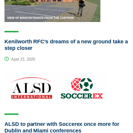
Kenilworth RFC’s dreams of a new ground take a
step closer
April 23, 2020
ALSD to partner with Soccerex once more for
Dublin and Miami conferences