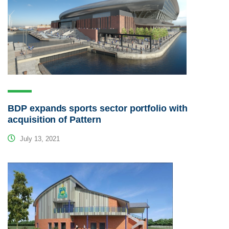
BDP expands sports sector portfolio with
acquisition of Pattern
July 13, 2021