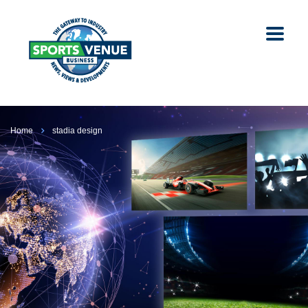
Home
stadia design