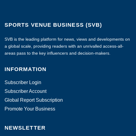
SPORTS VENUE BUSINESS (SVB)
SVB is the leading platform for news, views and developments on
a global scale, providing readers with an unrivalled access-all-
areas pass to the key influencers and decision-makers.
INFORMATION
Subscriber Login
Subscriber Account
Global Report Subscription
Promote Your Business
NEWSLETTER