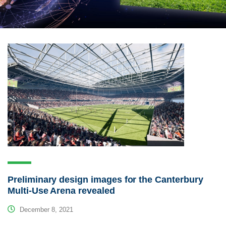
Preliminary design images for the Canterbury
Multi-Use Arena revealed
December 8, 2021