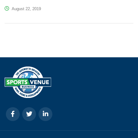
August 22, 2019