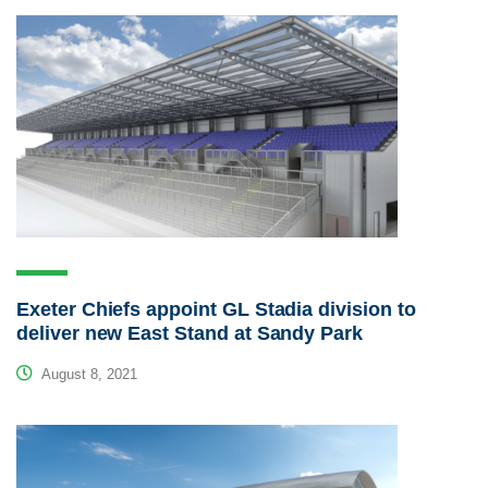
Exeter Chiefs appoint GL Stadia division to
deliver new East Stand at Sandy Park
August 8, 2021