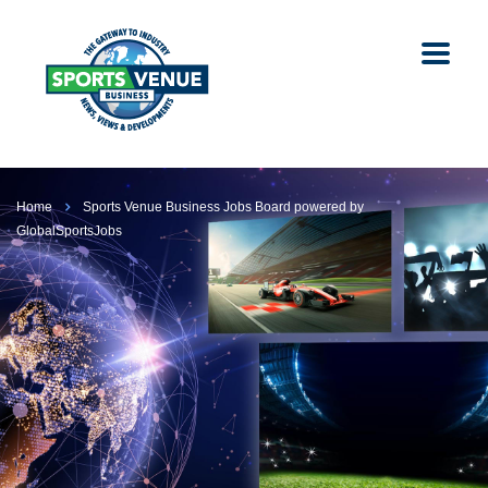
Home
Sports Venue Business Jobs Board powered by
GlobalSportsJobs