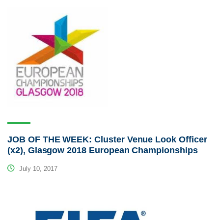
JOB OF THE WEEK: Cluster Venue Look Officer
(x2), Glasgow 2018 European Championships
July 10, 2017