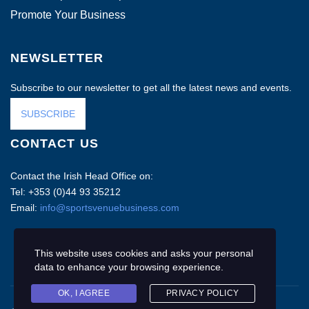
Promote Your Business
NEWSLETTER
Subscribe to our newsletter to get all the latest news and events.
SUBSCRIBE
CONTACT US
Contact the Irish Head Office on:
Tel: +353 (0)44 93 35212
Email:
info@sportsvenuebusiness.com
This website uses cookies and asks your personal
data to enhance your browsing experience.
OK, I AGREE
PRIVACY POLICY