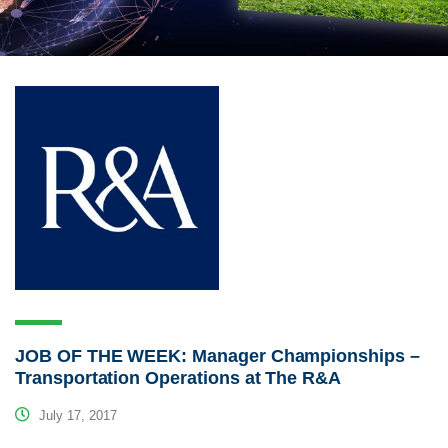
JOB OF THE WEEK: Manager Championships –
Transportation Operations at The R&A
July 17, 2017