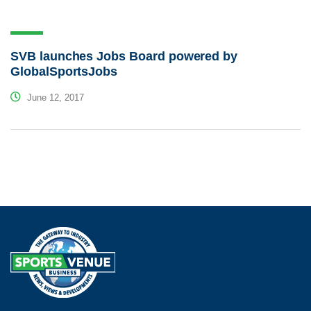
SVB launches Jobs Board powered by
GlobalSportsJobs
June 12, 2017