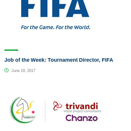
Job of the Week: Tournament Director, FIFA
June 19, 2017