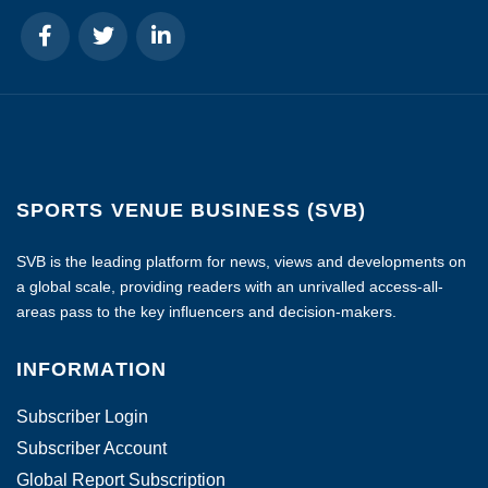
SPORTS VENUE BUSINESS (SVB)
SVB is the leading platform for news, views and developments on
a global scale, providing readers with an unrivalled access-all-
areas pass to the key influencers and decision-makers.
INFORMATION
Subscriber Login
Subscriber Account
Global Report Subscription