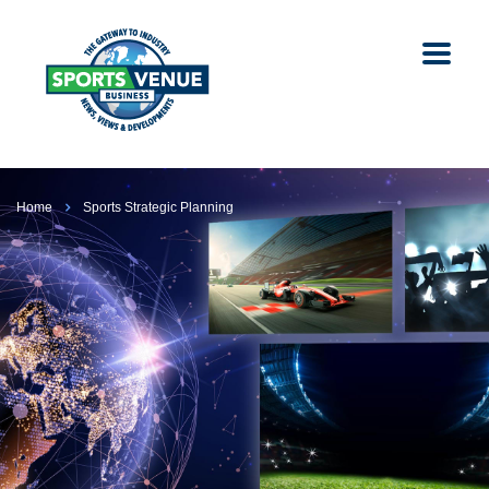
Home
Sports Strategic Planning