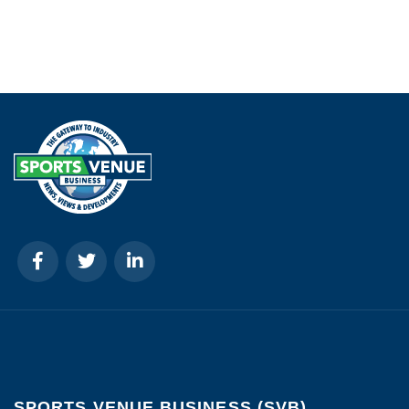
SPORTS VENUE BUSINESS (SVB)