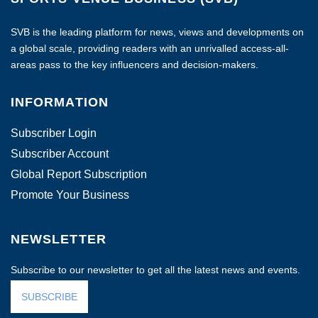
SVB is the leading platform for news, views and developments on
a global scale, providing readers with an unrivalled access-all-
areas pass to the key influencers and decision-makers.
INFORMATION
Subscriber Login
Subscriber Account
Global Report Subscription
Promote Your Business
NEWSLETTER
Subscribe to our newsletter to get all the latest news and events.
SUBSCRIBE