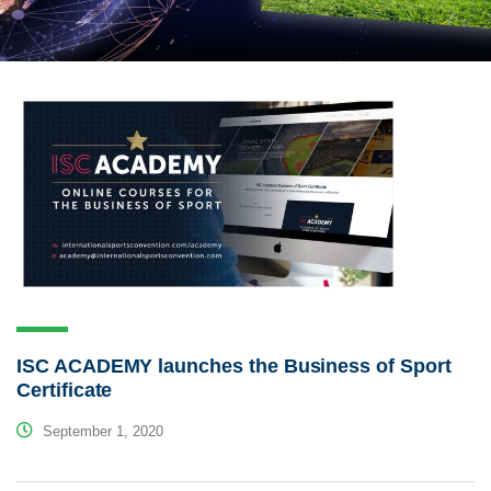
ISC ACADEMY launches the Business of Sport
Certificate
September 1, 2020