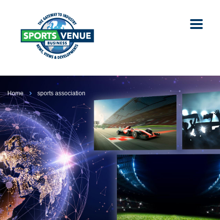
Home
sports association