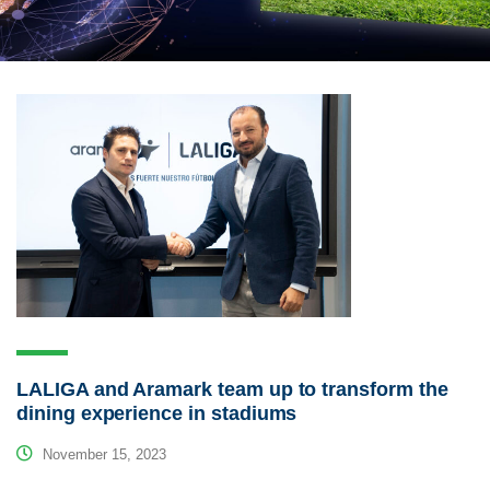
LALIGA and Aramark team up to transform the
dining experience in stadiums
November 15, 2023