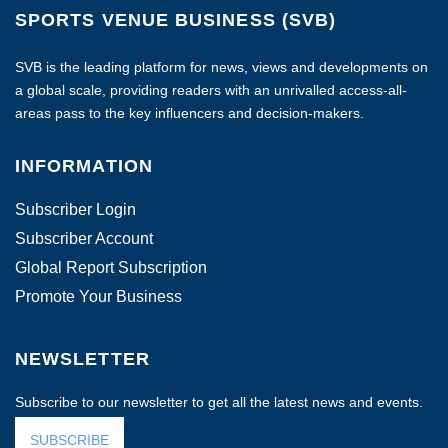
SPORTS VENUE BUSINESS (SVB)
SVB is the leading platform for news, views and developments on
a global scale, providing readers with an unrivalled access-all-
areas pass to the key influencers and decision-makers.
INFORMATION
Subscriber Login
Subscriber Account
Global Report Subscription
Promote Your Business
NEWSLETTER
Subscribe to our newsletter to get all the latest news and events.
SUBSCRIBE