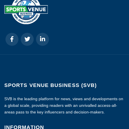
SPORTS VENUE BUSINESS (SVB)
SVB is the leading platform for news, views and developments on
a global scale, providing readers with an unrivalled access-all-
areas pass to the key influencers and decision-makers.
INFORMATION