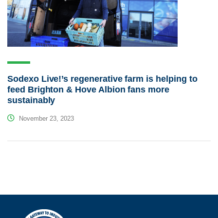
Sodexo Live!’s regenerative farm is helping to
feed Brighton & Hove Albion fans more
sustainably
November 23, 2023