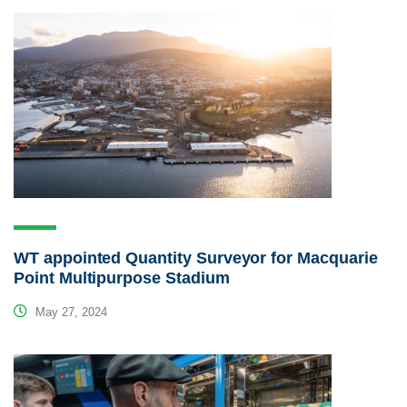
WT appointed Quantity Surveyor for Macquarie
Point Multipurpose Stadium
May 27, 2024