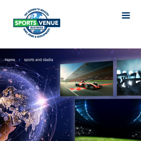
Home
sports and stadia