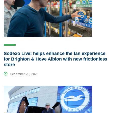
Sodexo Live! helps enhance the fan experience
for Brighton & Hove Albion with new frictionless
store
December 20, 2023