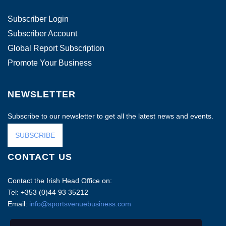
Subscriber Login
Subscriber Account
Global Report Subscription
Promote Your Business
NEWSLETTER
Subscribe to our newsletter to get all the latest news and events.
SUBSCRIBE
CONTACT US
Contact the Irish Head Office on:
Tel: +353 (0)44 93 35212
Email:
info@sportsvenuebusiness.com