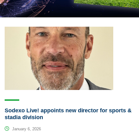
Sodexo Live! appoints new director for sports &
stadia division
January 6, 2026