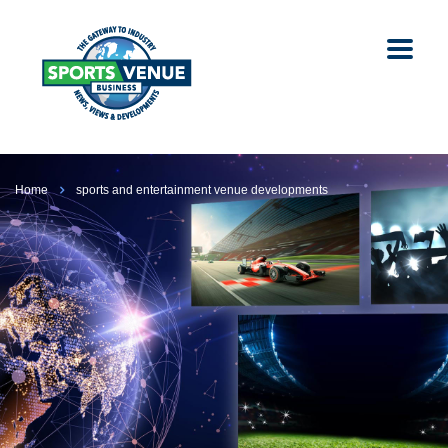
Home
sports and entertainment venue developments