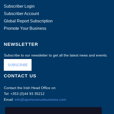
Subscriber Login
Subscriber Account
Global Report Subscription
Promote Your Business
NEWSLETTER
Subscribe to our newsletter to get all the latest news and events.
SUBSCRIBE
CONTACT US
Contact the Irish Head Office on:
Tel: +353 (0)44 93 35212
Email:
info@sportsvenuebusiness.com