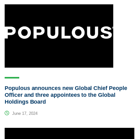
Populous announces new Global Chief People
Officer and three appointees to the Global
Holdings Board
June 17, 2024