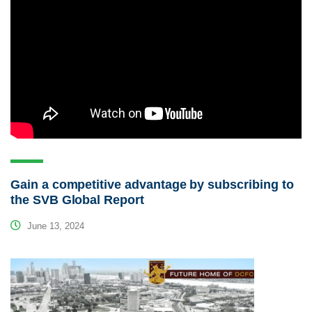
Gain a competitive advantage by subscribing to
the SVB Global Report
June 13, 2024