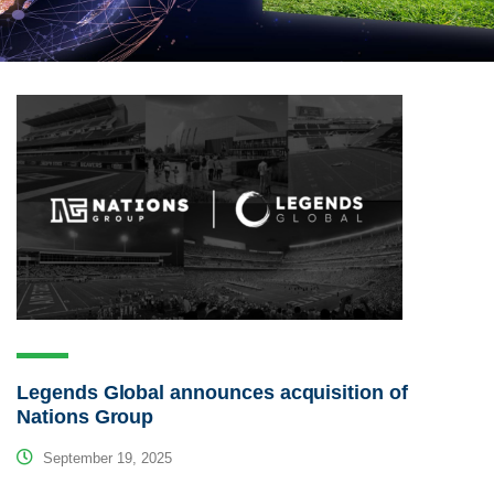
Legends Global announces acquisition of
Nations Group
September 19, 2025