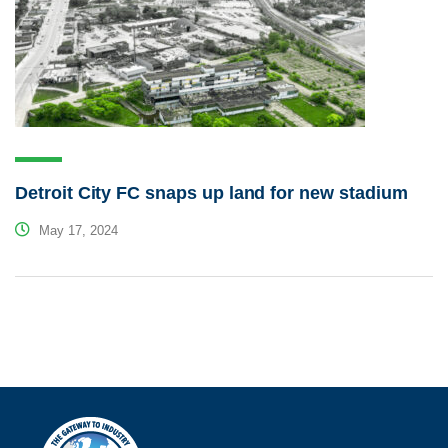
Detroit City FC snaps up land for new stadium
May 17, 2024