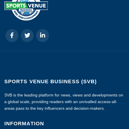
SPORTS VENUE BUSINESS (SVB)
SVB is the leading platform for news, views and developments on
a global scale, providing readers with an unrivalled access-all-
areas pass to the key influencers and decision-makers.
INFORMATION