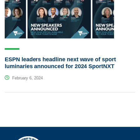
ESPN leaders headline next wave of sport
luminaries announced for 2024 SportNXT
February 6, 2024