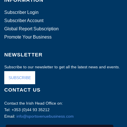
INFORMATION
Subscriber Login
Subscriber Account
Global Report Subscription
Promote Your Business
NEWSLETTER
Subscribe to our newsletter to get all the latest news and events.
SUBSCRIBE
CONTACT US
Contact the Irish Head Office on:
Tel: +353 (0)44 93 35212
Email:
info@sportsvenuebusiness.com