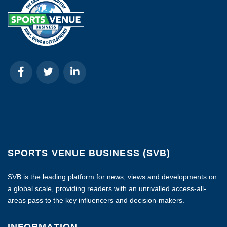
SPORTS VENUE BUSINESS (SVB)
SVB is the leading platform for news, views and developments on
a global scale, providing readers with an unrivalled access-all-
areas pass to the key influencers and decision-makers.