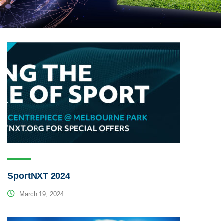
SportNXT 2024
March 19, 2024