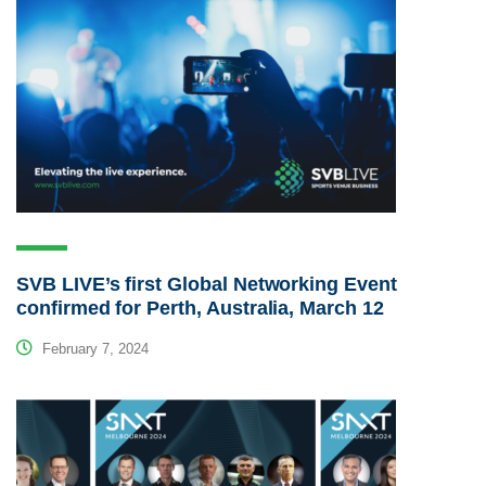
SVB LIVE’s first Global Networking Event
confirmed for Perth, Australia, March 12
February 7, 2024