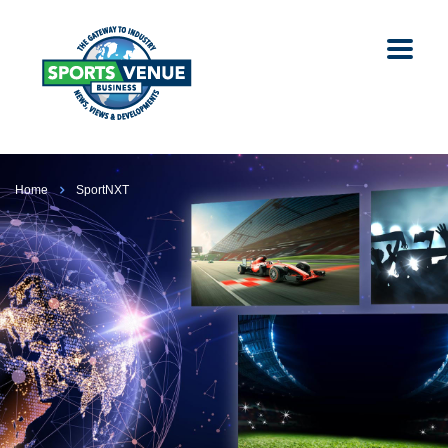
Home
SportNXT