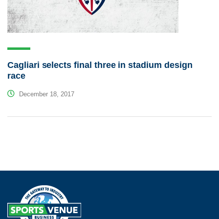
Cagliari selects final three in stadium design
race
December 18, 2017