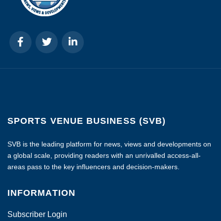
SPORTS VENUE BUSINESS (SVB)
SVB is the leading platform for news, views and developments on
a global scale, providing readers with an unrivalled access-all-
areas pass to the key influencers and decision-makers.
INFORMATION
Subscriber Login