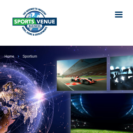
Home
Sportium