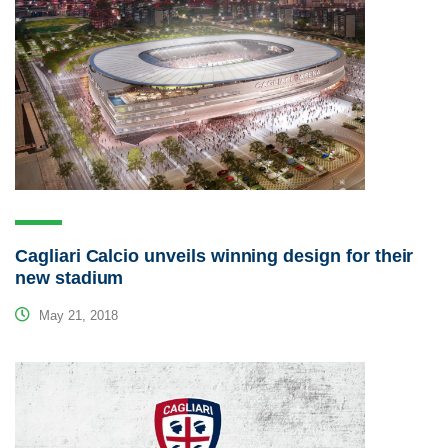
Cagliari Calcio unveils winning design for their
new stadium
May 21, 2018