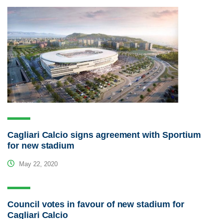
Cagliari Calcio signs agreement with Sportium
for new stadium
May 22, 2020
Council votes in favour of new stadium for
Cagliari Calcio