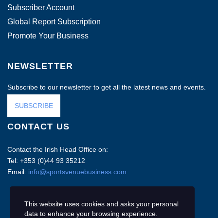
Subscriber Account
Global Report Subscription
Promote Your Business
NEWSLETTER
Subscribe to our newsletter to get all the latest news and events.
SUBSCRIBE
CONTACT US
Contact the Irish Head Office on:
Tel: +353 (0)44 93 35212
Email:
info@sportsvenuebusiness.com
This website uses cookies and asks your personal
data to enhance your browsing experience.