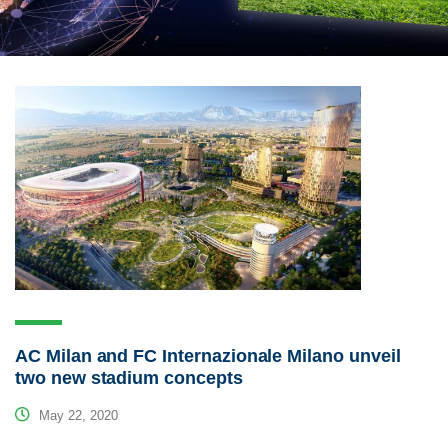
AC Milan and FC Internazionale Milano unveil
two new stadium concepts
May 22, 2020