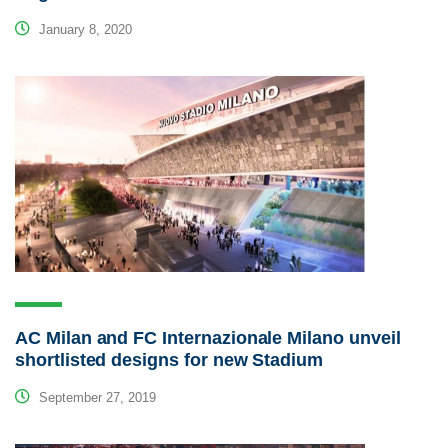
January 8, 2020
AC Milan and FC Internazionale Milano unveil
shortlisted designs for new Stadium
September 27, 2019