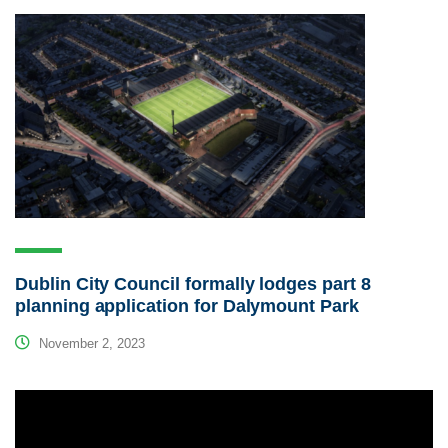
Dublin City Council formally lodges part 8
planning application for Dalymount Park
November 2, 2023