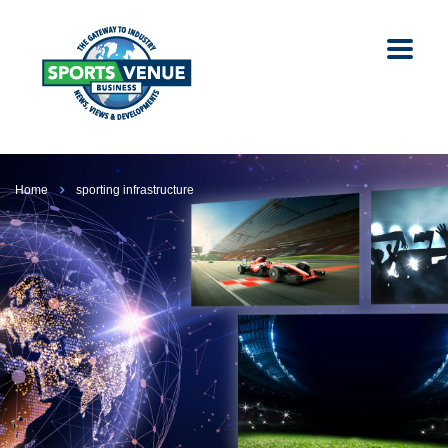
Home
sporting infrastructure