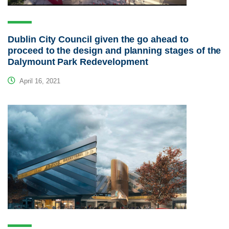
Dublin City Council given the go ahead to
proceed to the design and planning stages of the
Dalymount Park Redevelopment
April 16, 2021