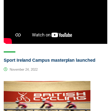
Sport Ireland Campus masterplan launched
November 24, 2022