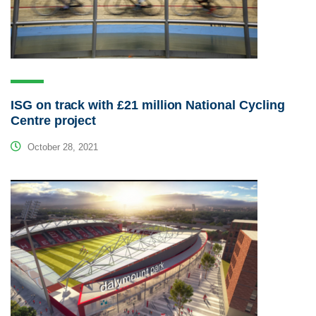
ISG on track with £21 million National Cycling
Centre project
October 28, 2021