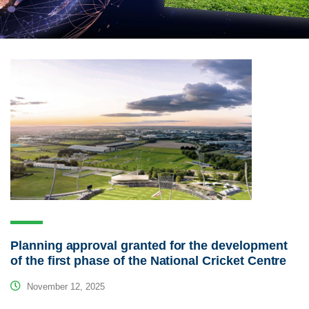
Planning approval granted for the development
of the first phase of the National Cricket Centre
November 12, 2025