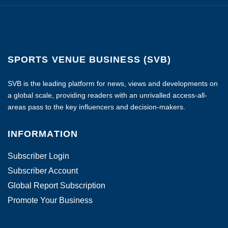
SPORTS VENUE BUSINESS (SVB)
SVB is the leading platform for news, views and developments on
a global scale, providing readers with an unrivalled access-all-
areas pass to the key influencers and decision-makers.
INFORMATION
Subscriber Login
Subscriber Account
Global Report Subscription
Promote Your Business