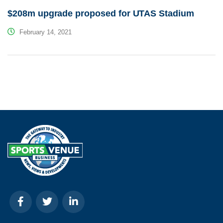
$208m upgrade proposed for UTAS Stadium
February 14, 2021