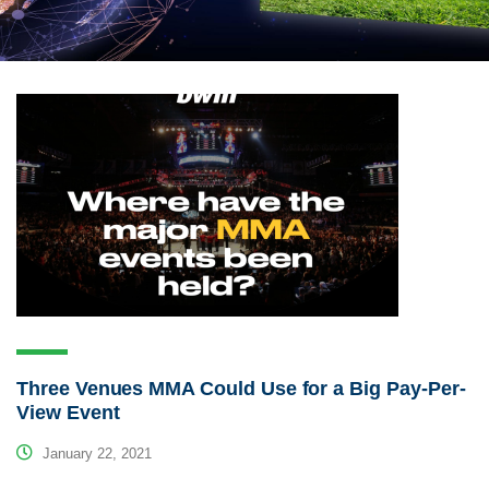
Three Venues MMA Could Use for a Big Pay-Per-
View Event
January 22, 2021