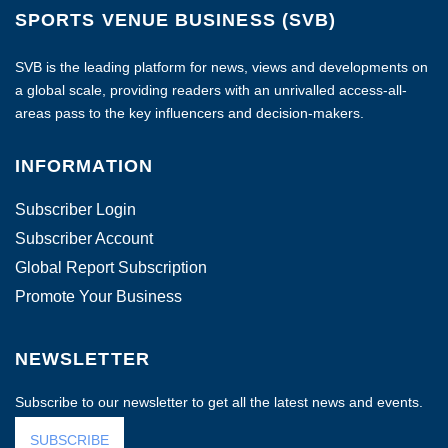
SPORTS VENUE BUSINESS (SVB)
SVB is the leading platform for news, views and developments on
a global scale, providing readers with an unrivalled access-all-
areas pass to the key influencers and decision-makers.
INFORMATION
Subscriber Login
Subscriber Account
Global Report Subscription
Promote Your Business
NEWSLETTER
Subscribe to our newsletter to get all the latest news and events.
SUBSCRIBE