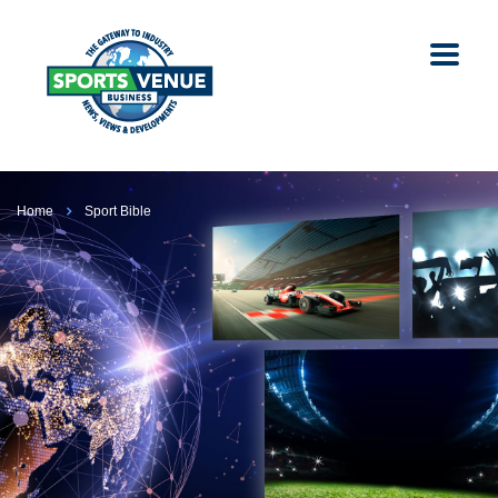
Home
Sport Bible