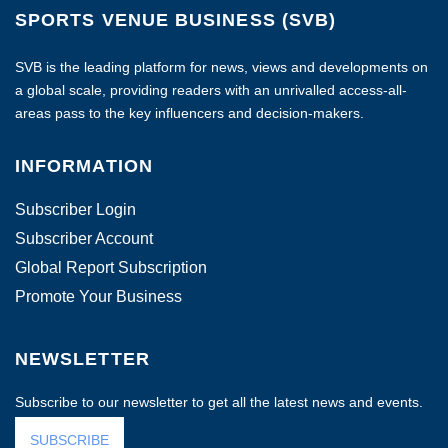
SPORTS VENUE BUSINESS (SVB)
SVB is the leading platform for news, views and developments on
a global scale, providing readers with an unrivalled access-all-
areas pass to the key influencers and decision-makers.
INFORMATION
Subscriber Login
Subscriber Account
Global Report Subscription
Promote Your Business
NEWSLETTER
Subscribe to our newsletter to get all the latest news and events.
SUBSCRIBE