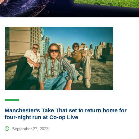
Manchester’s Take That set to return home for
four-night run at Co-op Live
September 27, 2023