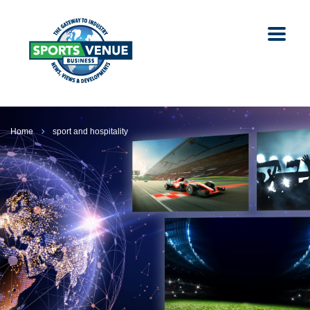
Home
sport and hospitality