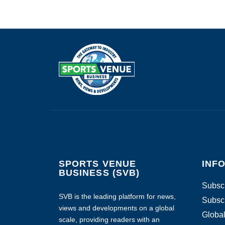
SPORTS VENUE
INF
BUSINESS (SVB)
Subscr
SVB is the leading platform for news,
Subscr
views and developments on a global
Global
scale, providing readers with an