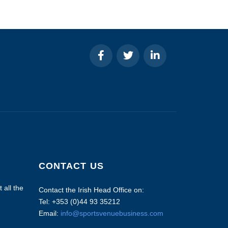
CONTACT US
 all the
Contact the Irish Head Office on:
Tel: +353 (0)44 93 35212
Email:
info@sportsvenuebusiness.com