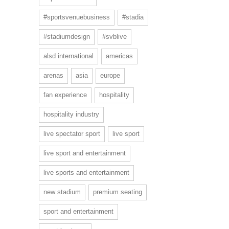
#sportsvenuebusiness
#stadia
#stadiumdesign
#svblive
alsd international
americas
arenas
asia
europe
fan experience
hospitality
hospitality industry
live spectator sport
live sport
live sport and entertainment
live sports and entertainment
new stadium
premium seating
sport and entertainment