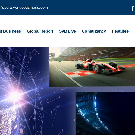
@sportsvenuebusiness.com
r Business
Global Report
SVB Live
Consultancy
Features