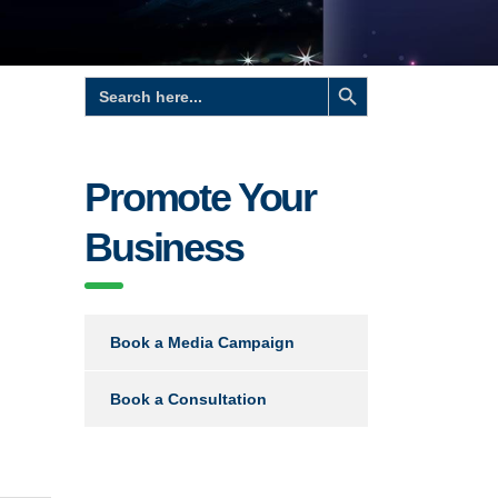
Search Button
Search
for:
Promote Your
Business
Book a Media Campaign
Book a Consultation