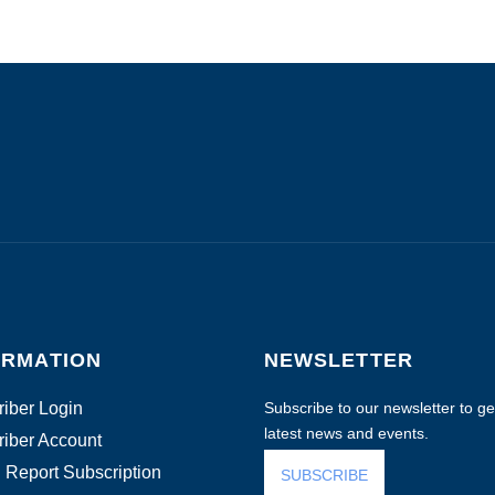
ORMATION
NEWSLETTER
iber Login
Subscribe to our newsletter to get
latest news and events.
iber Account
 Report Subscription
SUBSCRIBE