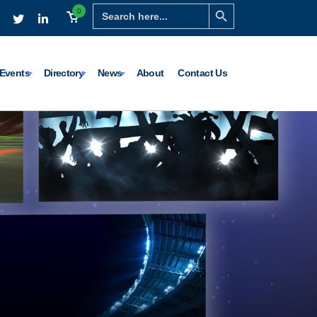
Search Button
Search
0
for:
Events
Directory
News
About
Contact Us