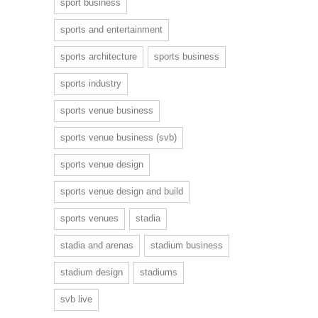
sport business
sports and entertainment
sports architecture
sports business
sports industry
sports venue business
sports venue business (svb)
sports venue design
sports venue design and build
sports venues
stadia
stadia and arenas
stadium business
stadium design
stadiums
svb live