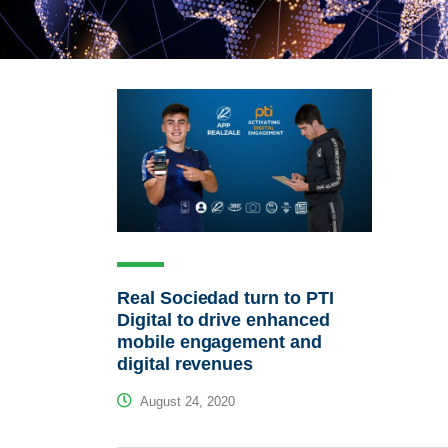
Real Sociedad turn to PTI
Digital to drive enhanced
mobile engagement and
digital revenues
August 24, 2020