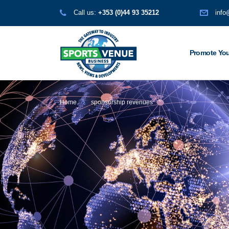
Call us:
+353 (0)44 93 35212
info
Promote You
Home
sponsorship revenues