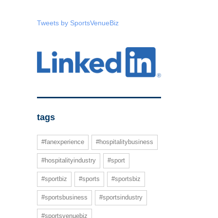
Tweets by SportsVenueBiz
tags
#fanexperience
#hospitalitybusiness
#hospitalityindustry
#sport
#sportbiz
#sports
#sportsbiz
#sportsbusiness
#sportsindustry
#sportsvenuebiz