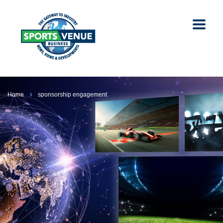
Home
sponsorship engagement