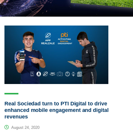
Real Sociedad turn to PTI Digital to drive
enhanced mobile engagement and digital
revenues
August 24, 2020