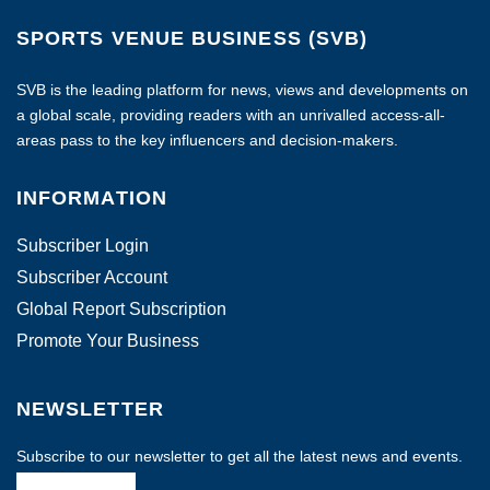
SPORTS VENUE BUSINESS (SVB)
SVB is the leading platform for news, views and developments on
a global scale, providing readers with an unrivalled access-all-
areas pass to the key influencers and decision-makers.
INFORMATION
Subscriber Login
Subscriber Account
Global Report Subscription
Promote Your Business
NEWSLETTER
Subscribe to our newsletter to get all the latest news and events.