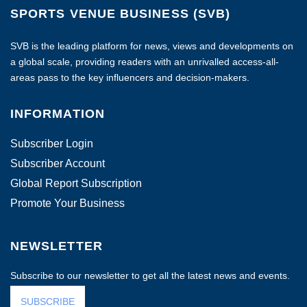
SPORTS VENUE BUSINESS (SVB)
SVB is the leading platform for news, views and developments on
a global scale, providing readers with an unrivalled access-all-
areas pass to the key influencers and decision-makers.
INFORMATION
Subscriber Login
Subscriber Account
Global Report Subscription
Promote Your Business
NEWSLETTER
Subscribe to our newsletter to get all the latest news and events.
SUBSCRIBE