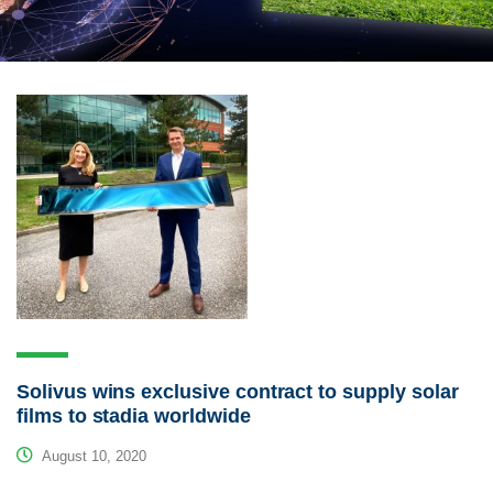
Solivus wins exclusive contract to supply solar
films to stadia worldwide
August 10, 2020