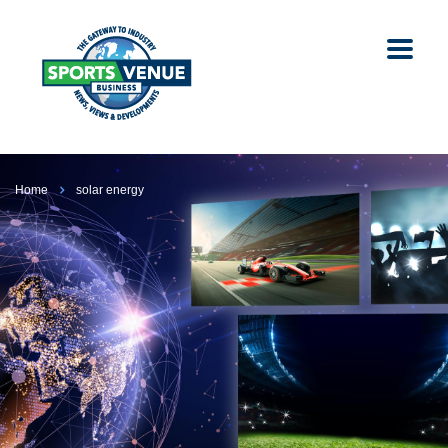
Home
solar energy