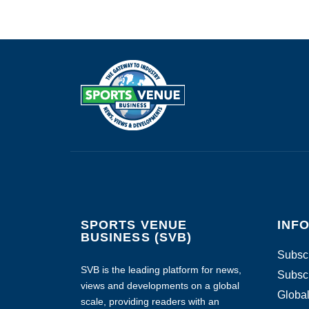
SPORTS VENUE
INF
BUSINESS (SVB)
Subscr
SVB is the leading platform for news,
Subscr
views and developments on a global
Global
scale, providing readers with an