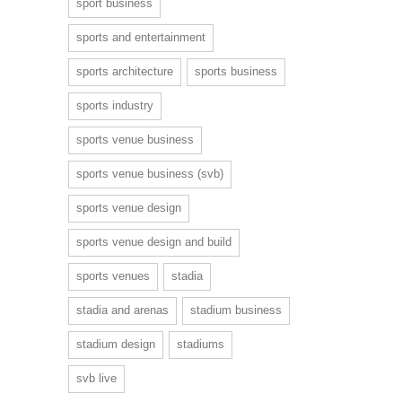
sport business
sports and entertainment
sports architecture
sports business
sports industry
sports venue business
sports venue business (svb)
sports venue design
sports venue design and build
sports venues
stadia
stadia and arenas
stadium business
stadium design
stadiums
svb live