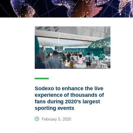
Sodexo to enhance the live
experience of thousands of
fans during 2020’s largest
sporting events
February 5, 2020