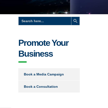
Search Button
Search
for:
Promote Your
Business
Book a Media Campaign
Book a Consultation