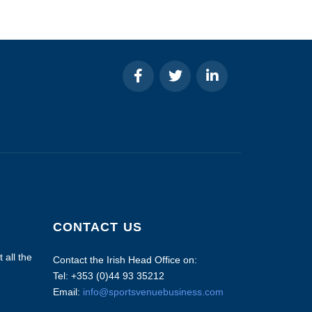
CONTACT US
 all the
Contact the Irish Head Office on:
Tel: +353 (0)44 93 35212
Email:
info@sportsvenuebusiness.com