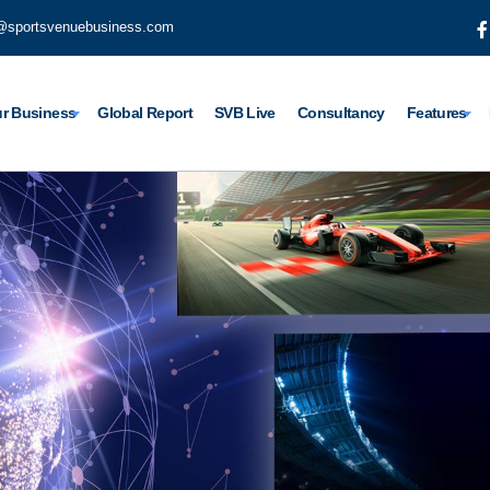
@sportsvenuebusiness.com
r Business
Global Report
SVB Live
Consultancy
Features