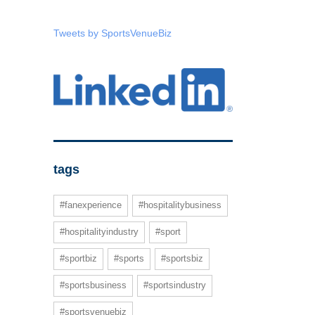
Tweets by SportsVenueBiz
tags
#fanexperience
#hospitalitybusiness
#hospitalityindustry
#sport
#sportbiz
#sports
#sportsbiz
#sportsbusiness
#sportsindustry
#sportsvenuebiz