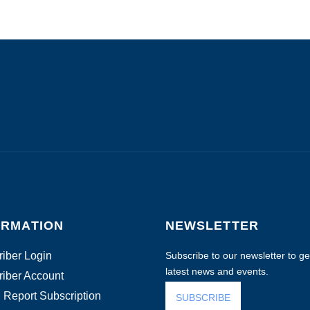
ORMATION
NEWSLETTER
iber Login
Subscribe to our newsletter to get
latest news and events.
iber Account
 Report Subscription
SUBSCRIBE