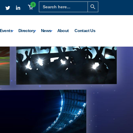
Search Button
Search
0
for:
Events
Directory
News
About
Contact Us