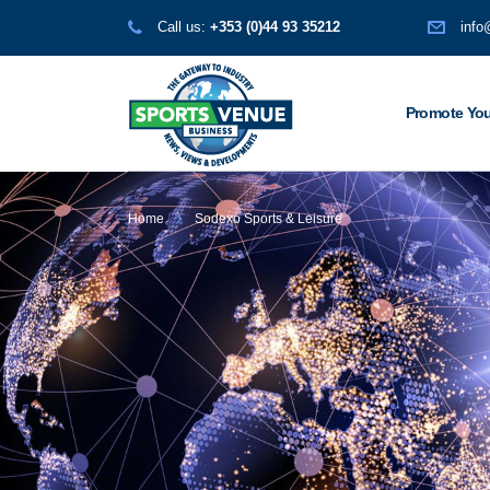
Call us:
+353 (0)44 93 35212
info
Promote You
Home
Sodexo Sports & Leisure