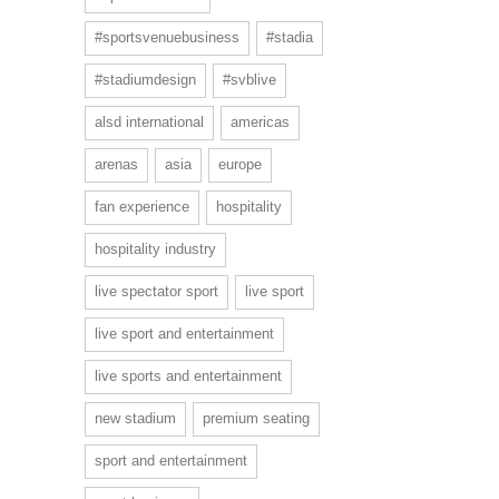
#sportsvenuebusiness
#stadia
#stadiumdesign
#svblive
alsd international
americas
arenas
asia
europe
fan experience
hospitality
hospitality industry
live spectator sport
live sport
live sport and entertainment
live sports and entertainment
new stadium
premium seating
sport and entertainment