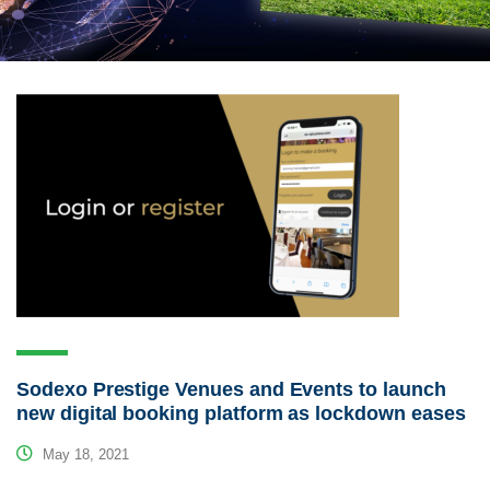
Sodexo Prestige Venues and Events to launch
new digital booking platform as lockdown eases
May 18, 2021