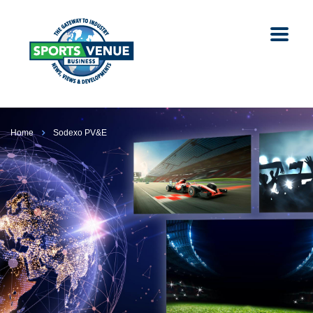
Home
Sodexo PV&E