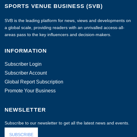
SPORTS VENUE BUSINESS (SVB)
SVB is the leading platform for news, views and developments on
a global scale, providing readers with an unrivalled access-all-
areas pass to the key influencers and decision-makers.
INFORMATION
Subscriber Login
Subscriber Account
Global Report Subscription
Promote Your Business
NEWSLETTER
Subscribe to our newsletter to get all the latest news and events.
SUBSCRIBE