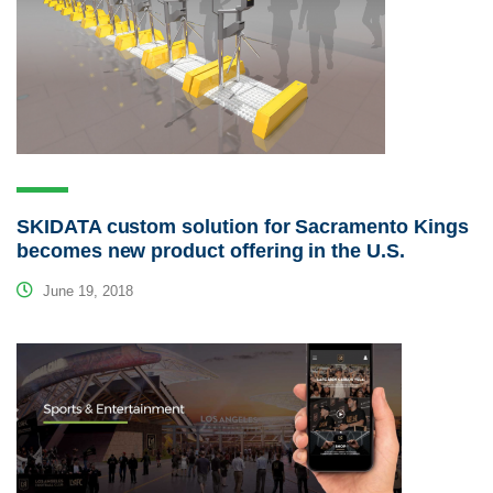
SKIDATA custom solution for Sacramento Kings
becomes new product offering in the U.S.
June 19, 2018