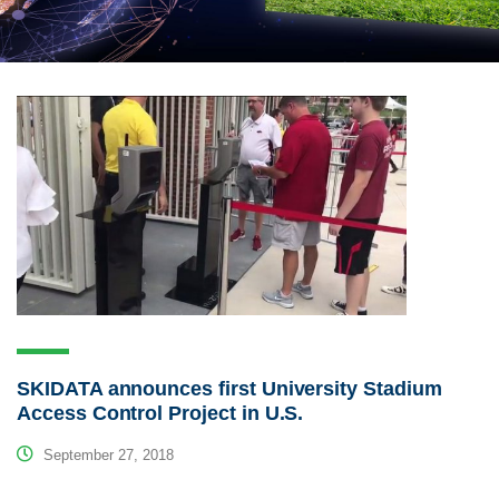
SKIDATA announces first University Stadium
Access Control Project in U.S.
September 27, 2018