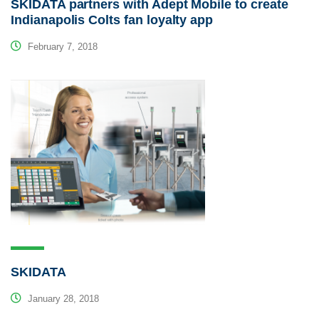
SKIDATA partners with Adept Mobile to create
Indianapolis Colts fan loyalty app
February 7, 2018
SKIDATA
January 28, 2018