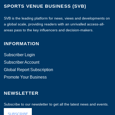
SPORTS VENUE BUSINESS (SVB)
SVB is the leading platform for news, views and developments on
a global scale, providing readers with an unrivalled access-all-
areas pass to the key influencers and decision-makers.
INFORMATION
Subscriber Login
Subscriber Account
Global Report Subscription
Promote Your Business
NEWSLETTER
Subscribe to our newsletter to get all the latest news and events.
SUBSCRIBE