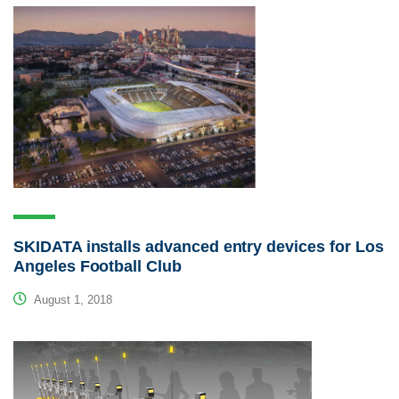
SKIDATA installs advanced entry devices for Los
Angeles Football Club
August 1, 2018