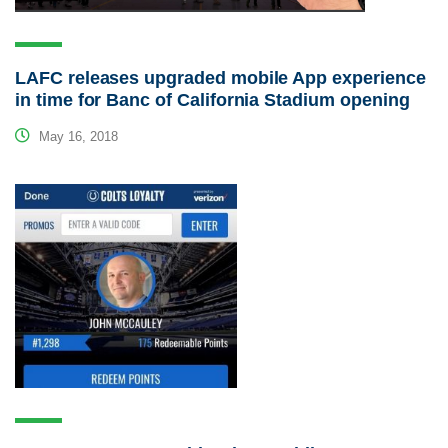
LAFC releases upgraded mobile App experience
in time for Banc of California Stadium opening
May 16, 2018