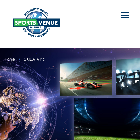
Home
SKIDATA Inc