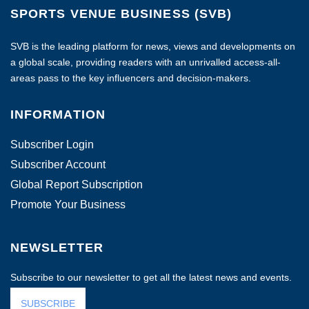
SPORTS VENUE BUSINESS (SVB)
SVB is the leading platform for news, views and developments on
a global scale, providing readers with an unrivalled access-all-
areas pass to the key influencers and decision-makers.
INFORMATION
Subscriber Login
Subscriber Account
Global Report Subscription
Promote Your Business
NEWSLETTER
Subscribe to our newsletter to get all the latest news and events.
SUBSCRIBE