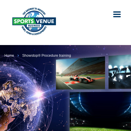
Home
Showstop® Procedure training