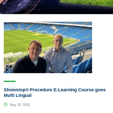
Showstop® Procedure E-Learning Course goes
Multi Lingual
May 19, 2026