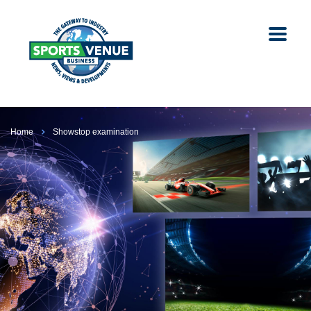
Home
Showstop examination