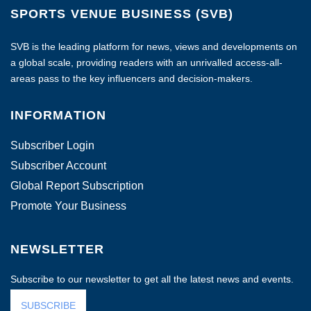
SPORTS VENUE BUSINESS (SVB)
SVB is the leading platform for news, views and developments on
a global scale, providing readers with an unrivalled access-all-
areas pass to the key influencers and decision-makers.
INFORMATION
Subscriber Login
Subscriber Account
Global Report Subscription
Promote Your Business
NEWSLETTER
Subscribe to our newsletter to get all the latest news and events.
SUBSCRIBE