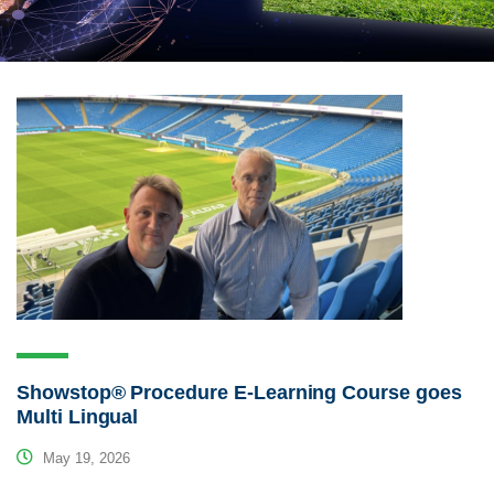
Showstop® Procedure E-Learning Course goes
Multi Lingual
May 19, 2026